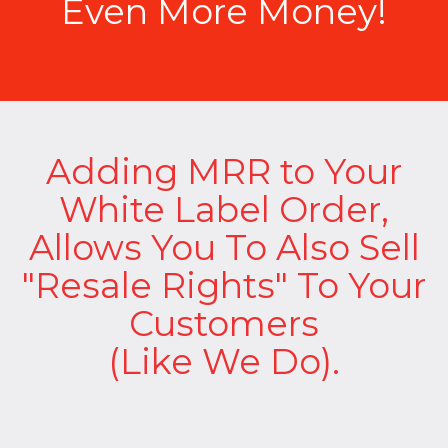
Even More Money!
Adding MRR to Your
White Label Order,
Allows You To Also Sell
"Resale Rights" To Your
Customers
(Like We Do).