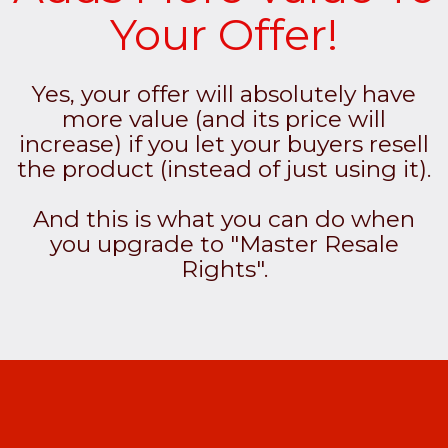
Your Offer!
Yes, your offer will absolutely have
more value (and its price will
increase) if you let your buyers resell
the product (instead of just using it).
And this is what you can do when
you upgrade to "Master Resale
Rights".