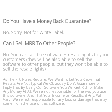
Do You Have a Money Back Guarantee?
No. Sorry. Not for White Label.
Can I Sell MRR To Other People?
No. You can sell the software + resale rights to your
customers (they will be also able to sell the
software to other people, but they won't be able to
sell the resale rights).
As The FTC Rules Require, We Want To Let You Know That
Results Are Not Typical We Obviously Don't Guarantee or
Imply That By Using Our Software You Will Get Rich or Make
Any Money At All. We're not responsible for the way you use
this software. And That Your Income or Results, if Any, Will
Vary. We re not responsible for any loss or damage that may
come from the use of this software.