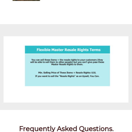
Frequently Asked Questions.