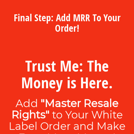
Final Step: Add MRR To Your
Order!
Trust Me: The
Money is Here.
Add
"Master Resale
Rights"
to Your White
Label Order and Make