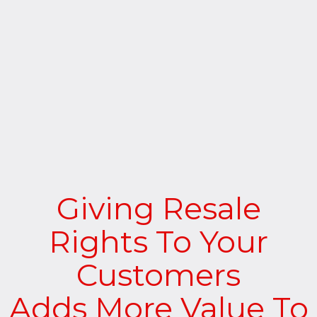
Giving Resale
Rights To Your
Customers
Adds More Value To