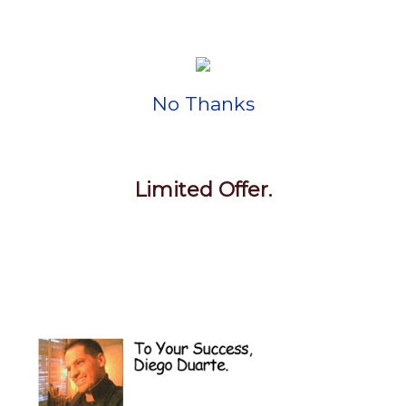
No Thanks
Limited Offer.