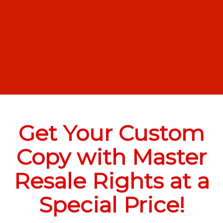
Get Your Custom
Copy with Master
Resale Rights at a
Special Price!