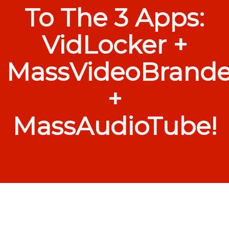
To The 3 Apps:
VidLocker +
MassVideoBrande
+
MassAudioTube!