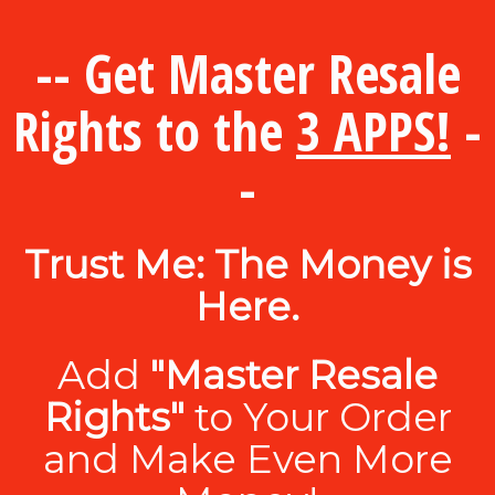
-- Get Master Resale
Rights to the
3 APPS!
-
-
Trust Me: The Money is
Here.
Add
"Master Resale
Rights"
to Your Order
and Make Even More