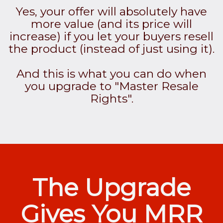
Yes, your offer will absolutely have
more value (and its price will
increase) if you let your buyers resell
the product (instead of just using it).
And this is what you can do when
you upgrade to "Master Resale
Rights".
The Upgrade
Gives You MRR