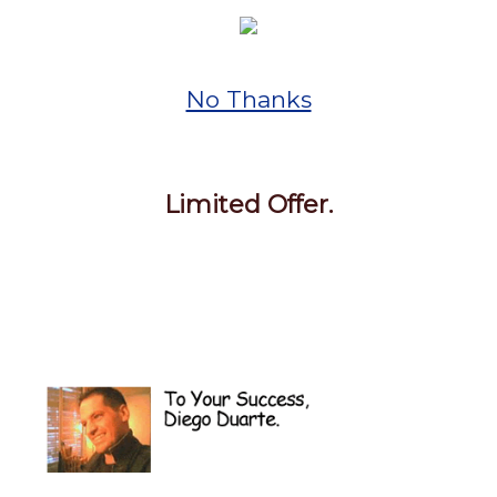
No Thanks
Limited Offer.