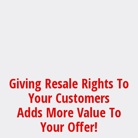
Giving Resale Rights To
Your Customers
Adds More Value To
Your Offer!