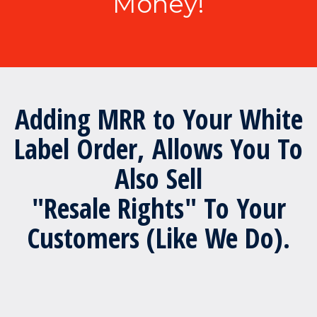
Money!
Adding MRR to Your White
Label Order, Allows You To
Also Sell
"Resale Rights" To Your
Customers (Like We Do).