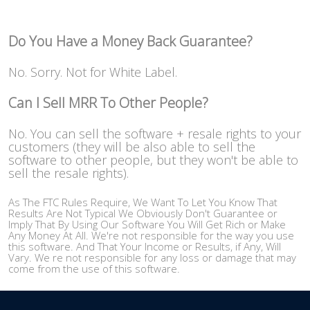
Do You Have a Money Back Guarantee?
No. Sorry. Not for White Label.
Can I Sell MRR To Other People?
No. You can sell the software + resale rights to your
customers (they will be also able to sell the
software to other people, but they won't be able to
sell the resale rights).
As The FTC Rules Require, We Want To Let You Know That
Results Are Not Typical We Obviously Don't Guarantee or
Imply That By Using Our Software You Will Get Rich or Make
Any Money At All. We're not responsible for the way you use
this software. And That Your Income or Results, if Any, Will
Vary. We re not responsible for any loss or damage that may
come from the use of this software.