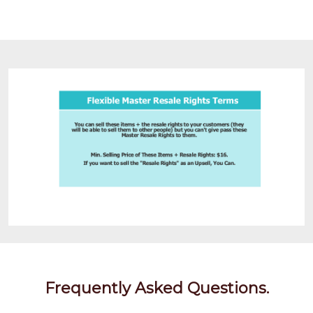
Frequently Asked Questions.