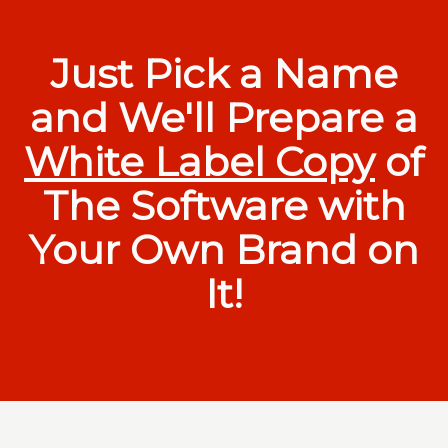
Just Pick a Name
and We'll Prepare a
White Label Copy
of
The Software with
Your Own Brand on
It!