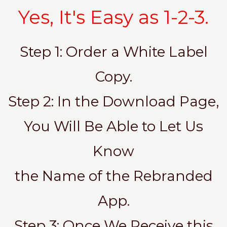
Yes, It's Easy as 1-2-3.
Step 1: Order a White Label
Copy.
Step 2: In the Download Page,
You Will Be Able to Let Us
Know
the Name of the Rebranded
App.
Step 3: Once We Receive this