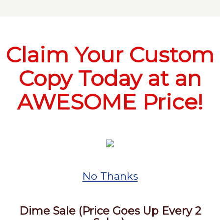
Claim Your Custom
Copy Today at an
AWESOME Price!
No Thanks
Dime Sale (Price Goes Up Every 2