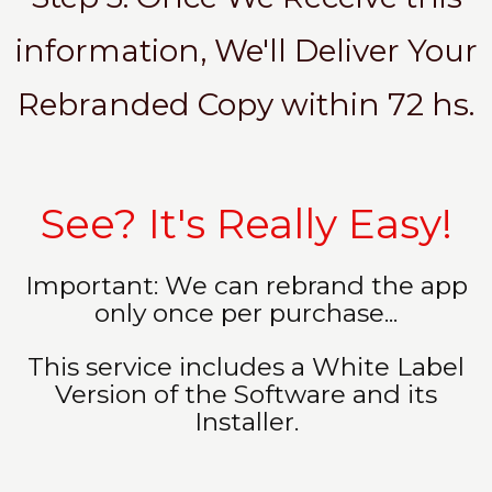
information, We'll Deliver Your
Rebranded Copy within 72 hs.
See? It's Really Easy!
Important: We can rebrand the app
only once per purchase...
This service includes a White Label
Version of the Software and its
Installer.