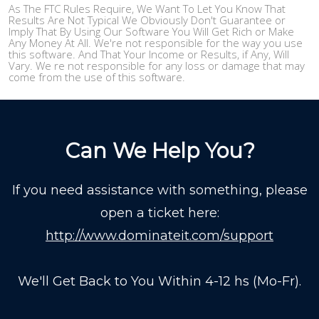
As The FTC Rules Require, We Want To Let You Know That
Results Are Not Typical We Obviously Don't Guarantee or
Imply That By Using Our Software You Will Get Rich or Make
Any Money At All. We're not responsible for the way you use
this software. And That Your Income or Results, if Any, Will
Vary. We re not responsible for any loss or damage that may
come from the use of this software.
Can We Help You?
If you need assistance with something, please
open a ticket here:
http://www.dominateit.com/support
We'll Get Back to You Within 4-12 hs (Mo-Fr).