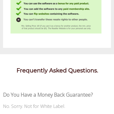
Frequently Asked Questions.
Do You Have a Money Back Guarantee?
No. Sorry. Not for White Label.