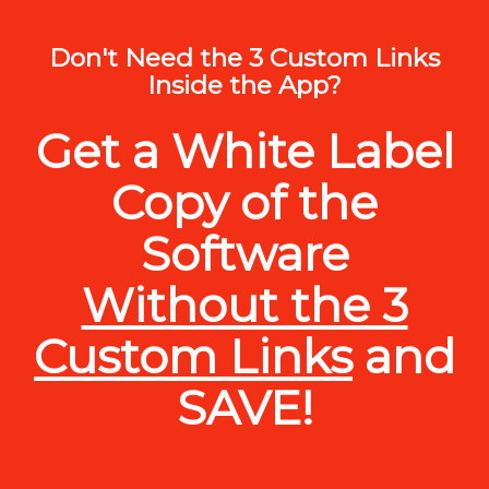
Don't Need the 3 Custom Links
Inside the App?
Get a White Label
Copy of the
Software
Without the 3
Custom Links
and
SAVE!