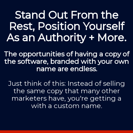
Stand Out From the
Rest, Position Yourself
As an Authority + More.
The opportunities of having a copy of
the software, branded with your own
name are endless.
Just think of this: Instead of selling
the same copy that many other
marketers have, you're getting a
with a custom name.