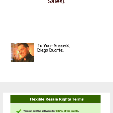
Sales).