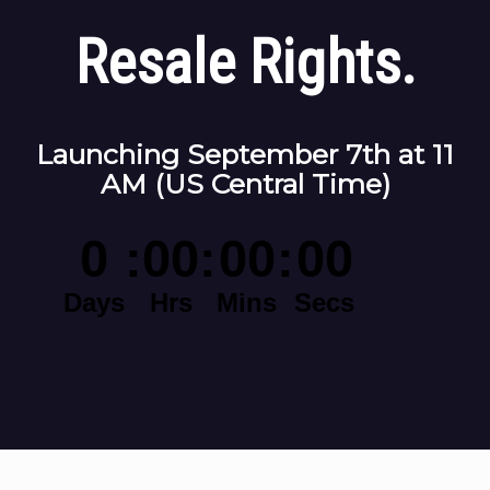
Resale Rights.
Launching September 7th at 11
AM (US Central Time)