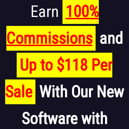
Earn
100%
Commissions
and
Up to $118 Per
Sale
With Our New
Software with