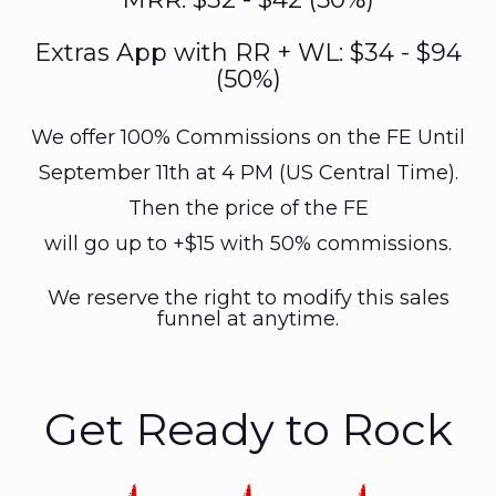
Extras App with RR + WL: $34 - $94
(50%)
We offer 100% Commissions on the FE Until
September 11th at 4 PM (US Central Time).
Then the price of the FE
will go up to +$15 with 50% commissions.
We reserve the right to modify this sales
funnel at anytime.
Get Ready to Rock