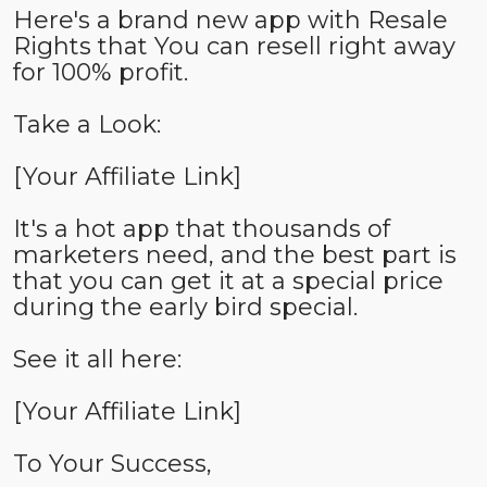
Here's a brand new app with Resale
Rights that You can resell right away
for 100% profit.
Take a Look:
[Your Affiliate Link]
It's a hot app that thousands of
marketers need, and the best part is
that you can get it at a special price
during the early bird special.
See it all here:
[Your Affiliate Link]
To Your Success,