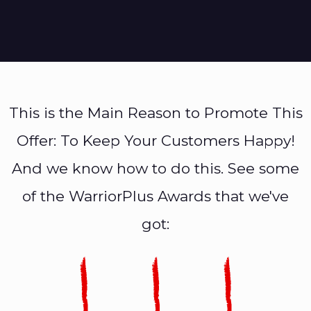
This is the Main Reason to Promote This
Offer: To Keep Your Customers Happy!
And we know how to do this. See some
of the WarriorPlus Awards that we've
got: