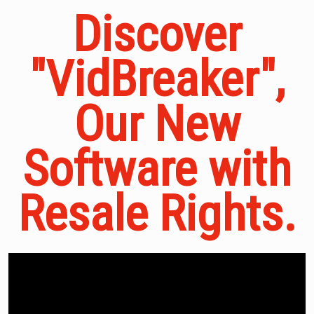
Discover
"VidBreaker",
Our New
Software with
Resale Rights.