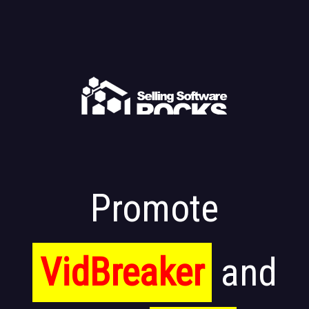
Promote
VidBreaker
and