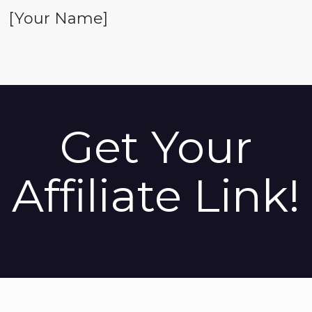
[Your Name]
Get Your
Affiliate Link!