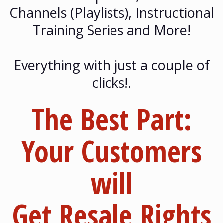
Channels (Playlists), Instructional
Training Series and More!
Everything with just a couple of
clicks!.
The Best Part:
Your Customers
will
Get
Resale Rights