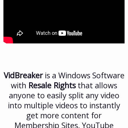
VidBreaker
is a Windows Software
with
Resale Rights
that allows
anyone to easily split any video
into multiple videos to instantly
get more content for
Membership Sites, YouTube