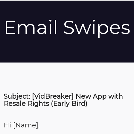
Email Swipes
Subject: [VidBreaker] New App with
Resale Rights (Early Bird)
Hi [Name],