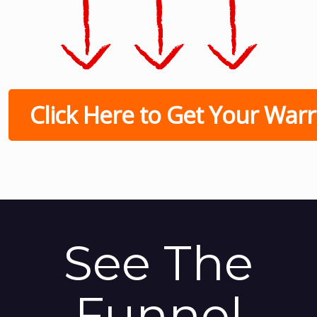
Click Here to Get Your Warri
See The
Funnel