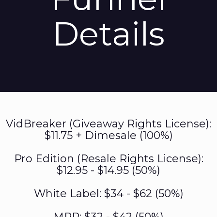
Details
VidBreaker (Giveaway Rights License):
$11.75 + Dimesale (100%)
Pro Edition (Resale Rights License):
$12.95 - $14.95 (50%)
White Label: $34 - $62 (50%)
MRR: $32 - $42 (50%)