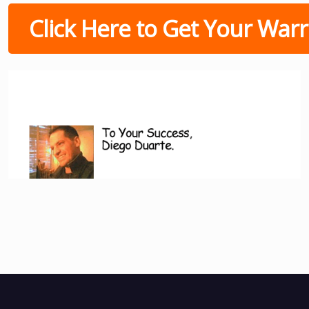
Click Here to Get Your Warri