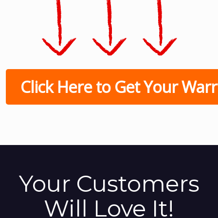
Click Here to Get Your Warri
Your Customers
Will Love It!