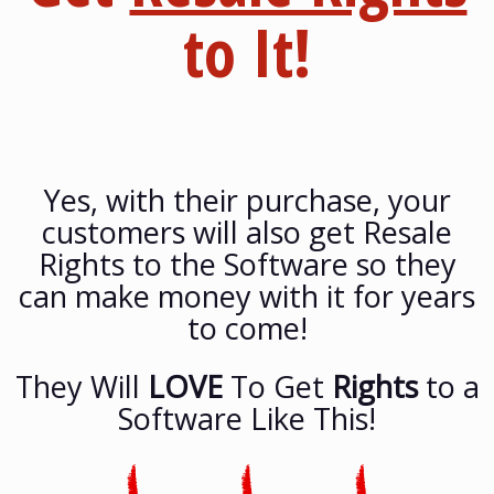
to It!
Yes, with their purchase, your
customers will also get Resale
Rights to the Software so they
can make money with it for years
to come!
They Will
LOVE
To Get
Rights
to a
Software Like This!