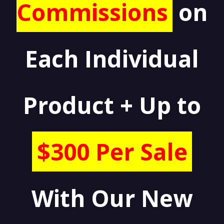
Commissions
on
Each Individual
Product + Up to
$300 Per Sale
With Our New