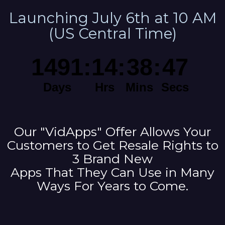
Launching July 6th at 10 AM
(US Central Time)
Our "VidApps" Offer Allows Your
Customers to Get Resale Rights to
3 Brand New
Apps That They Can Use in Many
Ways For Years to Come.