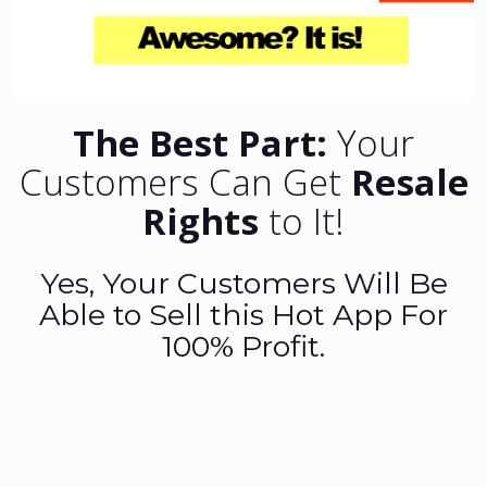
The Best Part:
Your
Customers Can Get
Resale
Rights
to It!
Yes, Your Customers Will Be
Able to Sell this Hot App For
100% Profit.