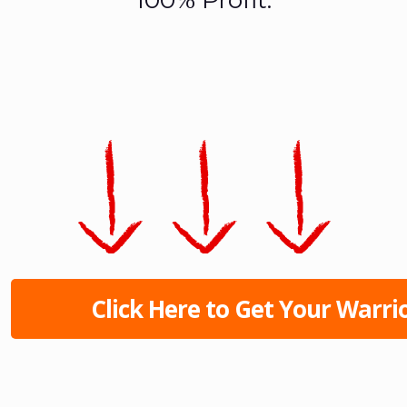
Click Here to Get Your Warrio