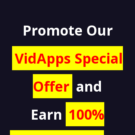
Promote Our
VidApps Special
Offer
and
Earn
100%