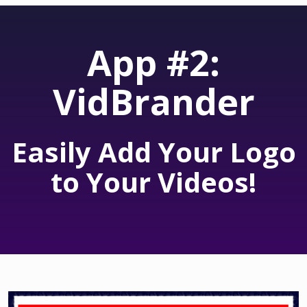
App #2:
VidBrander
Easily Add Your Logo
to Your Videos!