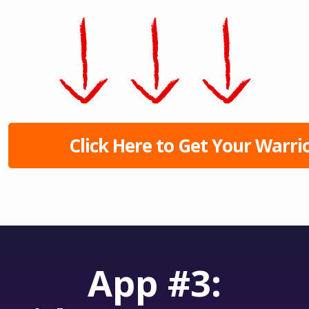
Click Here to Get Your Warrio
App #3: