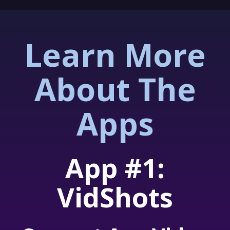
Learn More
About The
Apps
App #1:
VidShots