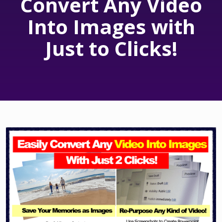
Convert Any Video
Into Images with
Just to Clicks!