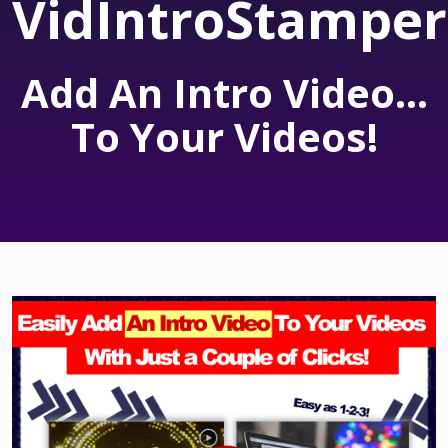
VidIntroStamper
Add An Intro Video...
To Your Videos!