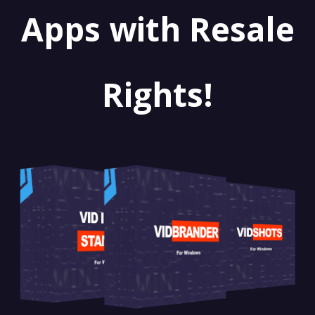
Apps with Resale
Rights!