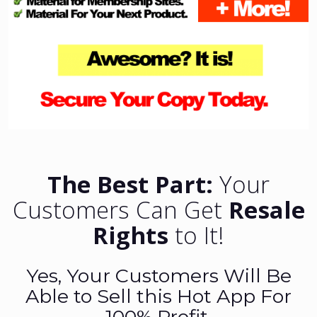
The Best Part:
Your
Customers Can Get
Resale
Rights
to It!
Yes, Your Customers Will Be
Able to Sell this Hot App For
100% Profit.