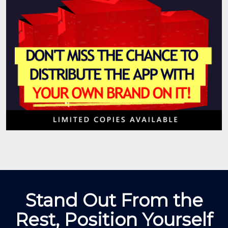
Stand Out From the
Rest, Position Yourself