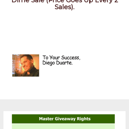
Dime Sale (Price Goes Up Every 2
Sales).