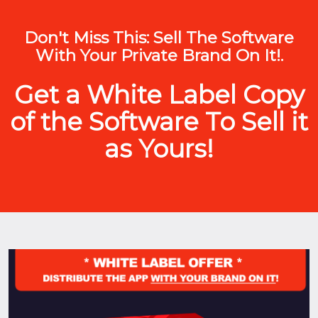
Don't Miss This: Sell The Software
With Your Private Brand On It!.
Get a White Label Copy
of the Software To Sell it
as Yours!