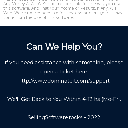
Any Money At All. We're not responsible for the way you use
this software. And That Your Income or Results, if Any, Will
Vary. We re not responsible for any loss or damage that may
come from the use of this software.
Can We Help You?
If you need assistance with something, please
open a ticket here:
http://www.dominateit.com/support
We'll Get Back to You Within 4-12 hs (Mo-Fr).
SellingSoftware.rocks - 2022