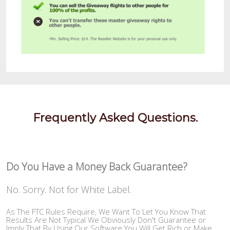
Frequently Asked Questions.
Do You Have a Money Back Guarantee?
No. Sorry. Not for White Label.
As The FTC Rules Require, We Want To Let You Know That
Results Are Not Typical We Obviously Don't Guarantee or
Imply That By Using Our Software You Will Get Rich or Make