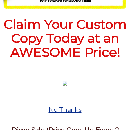
Claim Your Custom
Copy Today at an
AWESOME Price!
No Thanks