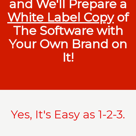
and We'll Prepare a
White Label Copy
of
The Software with
Your Own Brand on
It!
Yes, It's Easy as 1-2-3.