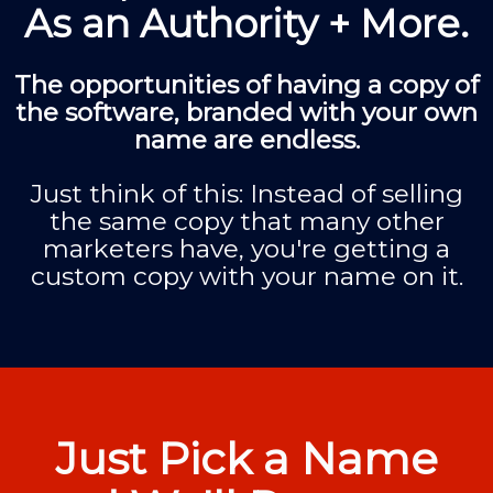
As an Authority + More.
The opportunities of having a copy of
the software, branded with your own
name are endless.
Just think of this: Instead of selling
the same copy that many other
marketers have, you're getting a
custom copy with your name on it.
Just Pick a Name