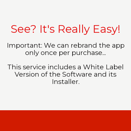
See? It's Really Easy!
Important: We can rebrand the app
only once per purchase...
This service includes a White Label
Version of the Software and its
Installer.