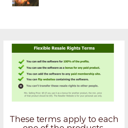
These terms apply to each
one of the products.