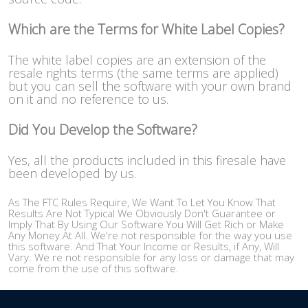
Which are the Terms for White Label Copies?
The white label copies are an extension of the
resale rights terms (the same terms are applied)
but you can sell the software with your own brand
on it and no reference to us.
Did You Develop the Software?
Yes, all the products included in this firesale have
been developed by us.
As The FTC Rules Require, We Want To Let You Know That
Results Are Not Typical We Obviously Don't Guarantee or
Imply That By Using Our Software You Will Get Rich or Make
Any Money At All. We're not responsible for the way you use
this software. And That Your Income or Results, if Any, Will
Vary. We re not responsible for any loss or damage that may
come from the use of this software.