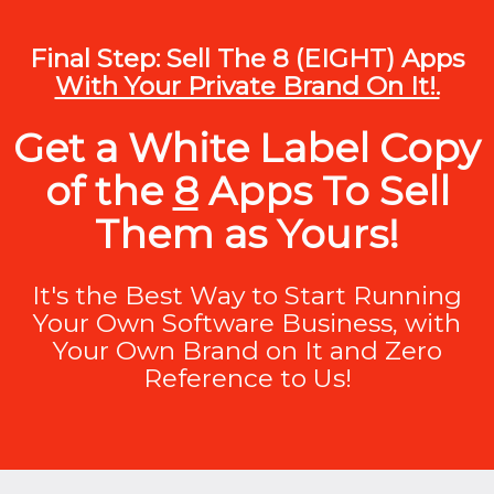
Final Step: Sell The 8 (EIGHT) Apps
With Your Private Brand On It!.
Get a White Label Copy
of the
8
Apps To Sell
Them as Yours!
It's the Best Way to Start Running
Your Own Software Business, with
Your Own Brand on It and Zero
Reference to Us!