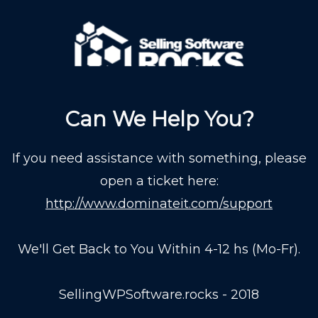
Can We Help You?
If you need assistance with something, please
open a ticket here:
http://www.dominateit.com/support
We'll Get Back to You Within 4-12 hs (Mo-Fr).
SellingWPSoftware.rocks - 2018