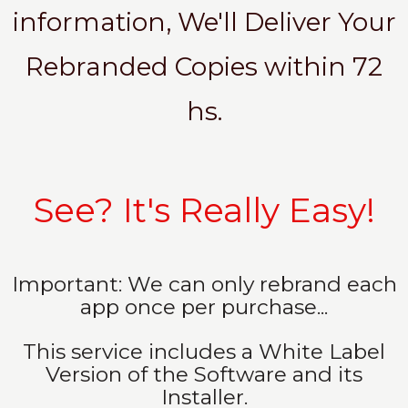
information, We'll Deliver Your
Rebranded Copies within 72
hs.
See? It's Really Easy!
Important: We can only rebrand each
app once per purchase...
This service includes a White Label
Version of the Software and its
Installer.