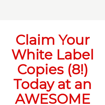
Claim Your
White Label
Copies (8!)
Today at an
AWESOME