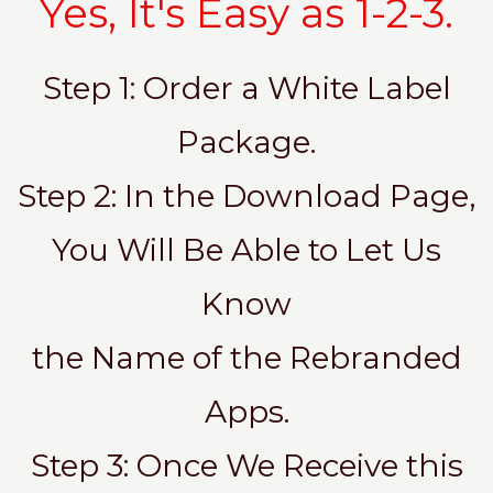
Yes, It's Easy as 1-2-3.
Step 1: Order a White Label
Package.
Step 2: In the Download Page,
You Will Be Able to Let Us
Know
the Name of the Rebranded
Apps.
Step 3: Once We Receive this