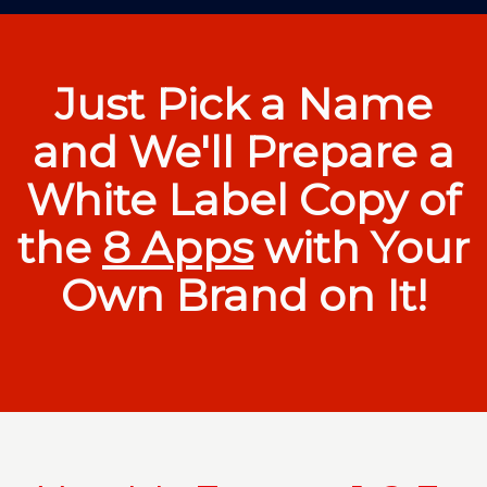
Just Pick a Name
and We'll Prepare a
White Label Copy of
the
8 Apps
with Your
Own Brand on It!