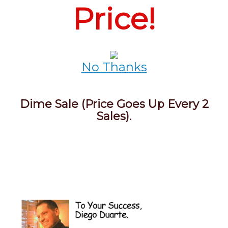
Price!
No Thanks
Dime Sale (Price Goes Up Every 2
Sales).