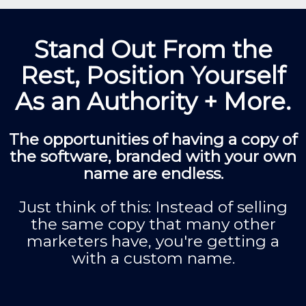
Stand Out From the
Rest, Position Yourself
As an Authority + More.
The opportunities of having a copy of
the software, branded with your own
name are endless.
Just think of this: Instead of selling
the same copy that many other
marketers have, you're getting a
with a custom name.