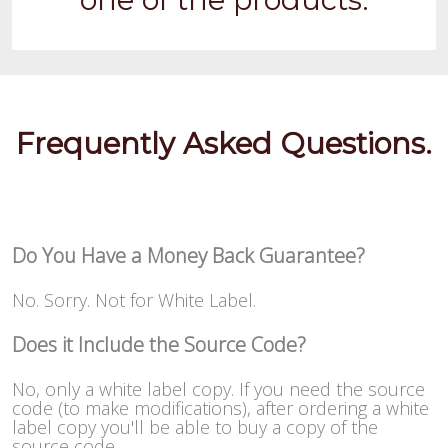
Frequently Asked Questions.
Do You Have a Money Back Guarantee?
No. Sorry. Not for White Label.
Does it Include the Source Code?
No, only a white label copy. If you need the source
code (to make modifications), after ordering a white
label copy you'll be able to buy a copy of the
source code.