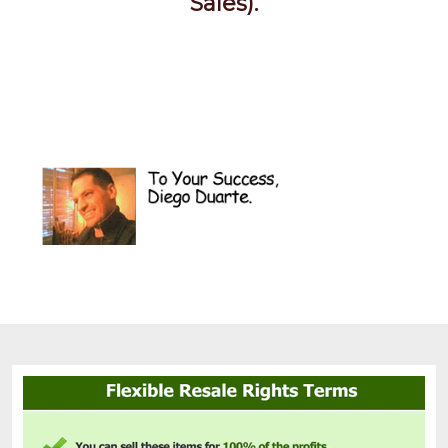
Sales).