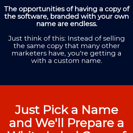
The opportunities of having a copy of
the software, branded with your own
name are endless.
Just think of this: Instead of selling
the same copy that many other
marketers have, you're getting a
with a custom name.
Just Pick a Name
and We'll Prepare a