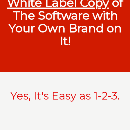
White Label Copy
of
The Software with
Your Own Brand on
It!
Yes, It's Easy as 1-2-3.