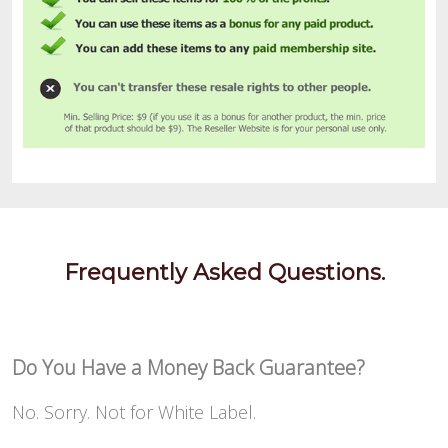
Frequently Asked Questions.
Do You Have a Money Back Guarantee?
No. Sorry. Not for White Label.