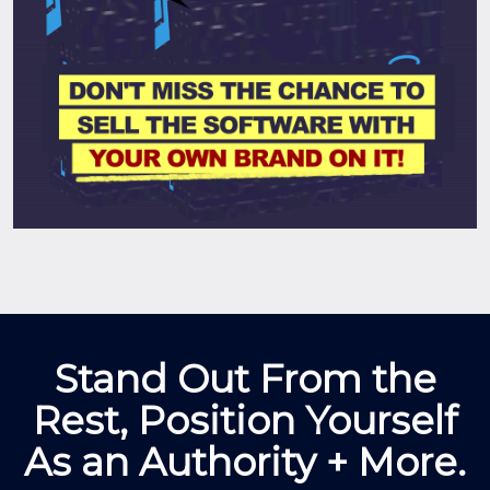
Stand Out From the
Rest, Position Yourself
As an Authority + More.