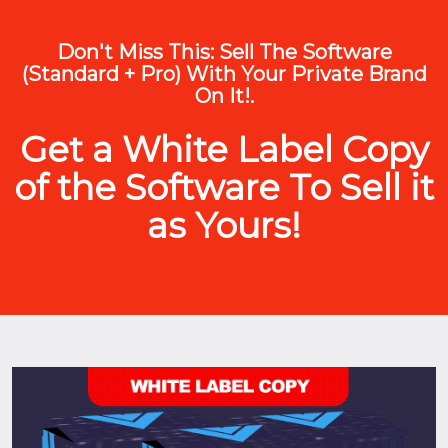
Don't Miss This: Sell The Software
(Standard + Pro) With Your Private Brand
On It!.
Get a White Label Copy
of the Software To Sell it
as Yours!