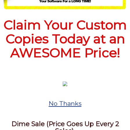
Claim Your Custom
Copies Today at an
AWESOME Price!
No Thanks
Dime Sale (Price Goes Up Every 2