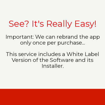
See? It's Really Easy!
Important: We can rebrand the app
only once per purchase...
This service includes a White Label
Version of the Software and its
Installer.