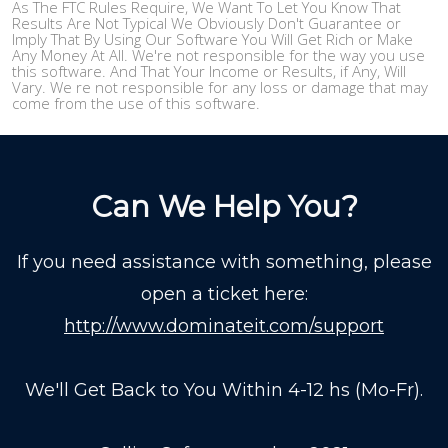
As The FTC Rules Require, We Want To Let You Know That
Results Are Not Typical We Obviously Don't Guarantee or
Imply That By Using Our Software You Will Get Rich or Make
Any Money At All. We're not responsible for the way you use
this software. And That Your Income or Results, if Any, Will
Vary. We re not responsible for any loss or damage that may
come from the use of this software.
Can We Help You?
If you need assistance with something, please
open a ticket here:
http://www.dominateit.com/support
We'll Get Back to You Within 4-12 hs (Mo-Fr).