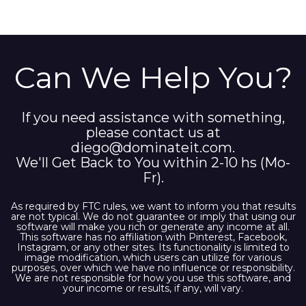
Can We Help You?
If you need assistance with something,
please contact us at
diego@dominateit.com
.
We'll Get Back to You within 2-10 hs (Mo-
Fr).
As required by FTC rules, we want to inform you that results
are not typical. We do not guarantee or imply that using our
software will make you rich or generate any income at all.
This software has no affiliation with Pinterest, Facebook,
Instagram, or any other sites. Its functionality is limited to
image modification, which users can utilize for various
purposes, over which we have no influence or responsibility.
We are not responsible for how you use this software, and
your income or results, if any, will vary.