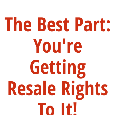
The Best Part:
You're
Getting
Resale Rights
To It!