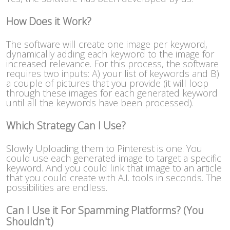
How Does it Work?
The software will create one image per keyword,
dynamically adding each keyword to the image for
increased relevance. For this process, the software
requires two inputs: A) your list of keywords and B)
a couple of pictures that you provide (it will loop
through these images for each generated keyword
until all the keywords have been processed).
Which Strategy Can I Use?
Slowly Uploading them to Pinterest is one. You
could use each generated image to target a specific
keyword. And you could link that image to an article
that you could create with A.I. tools in seconds. The
possibilities are endless.
Can I Use it For Spamming Platforms? (You
Shouldn't)