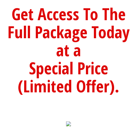
Get Access To The
Full Package Today
at a
Special Price
(Limited Offer).