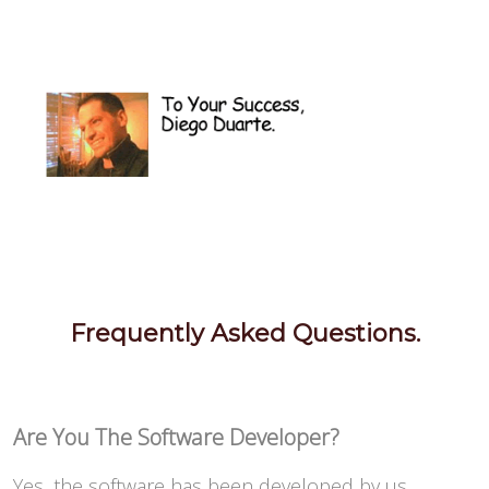
Frequently Asked Questions.
Are You The Software Developer?
Yes, the software has been developed by us.