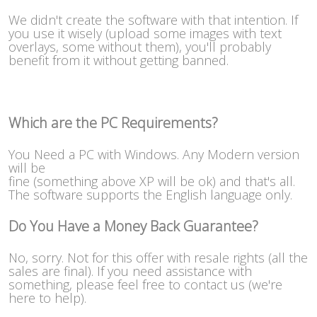
We didn't create the software with that intention. If
you use it wisely (upload some images with text
overlays, some without them), you'll probably
benefit from it without getting banned.
Which are the PC Requirements?
You Need a PC with Windows. Any Modern version
will be
fine (something above XP will be ok) and that's all.
The software supports the English language only.
Do You Have a Money Back Guarantee?
No, sorry. Not for this offer with resale rights (all the
sales are final). If you need assistance with
something, please feel free to contact us (we're
here to help).