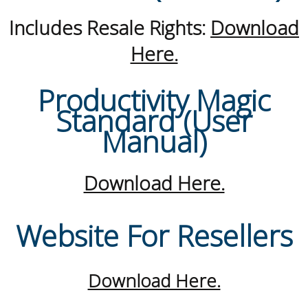
Includes Resale Rights:
Download
Here.
Productivity Magic
Standard (User
Manual)
Download Here.
Website For Resellers
Download Here.