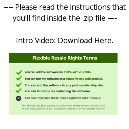
---- Please read the instructions that
you'll find inside the .zip file ----
Intro Video:
Download Here.