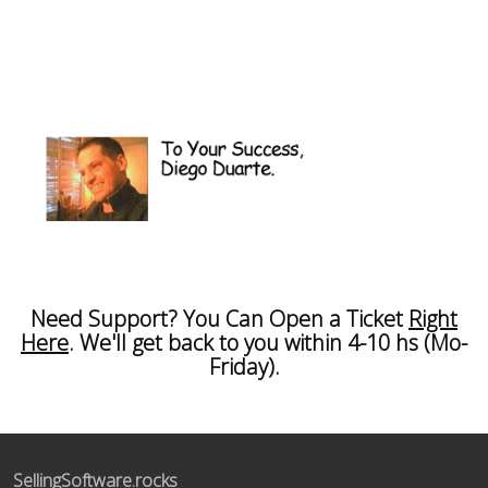
Need Support? You Can Open a Ticket
Right
Here
. We'll get back to you within 4-10 hs (Mo-
Friday).
SellingSoftware.rocks