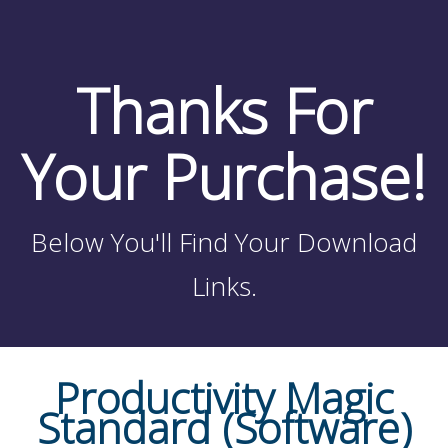
Thanks For
Your Purchase!
Below You'll Find Your Download
Links.
Productivity Magic
Standard (Software)