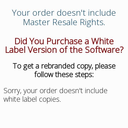
Your order doesn't include
Master Resale Rights.
Did You Purchase a White
Label Version of the Software?
To get a rebranded copy, please
follow these steps:
Sorry, your order doesn't include
white label copies.