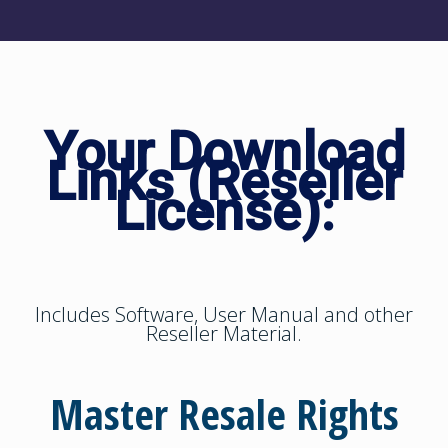
Your Download
Links (Reseller
License):
Includes Software, User Manual and other
Reseller Material.
Master Resale Rights