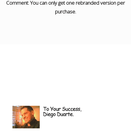
Comment: You can only get one rebranded version per
purchase.