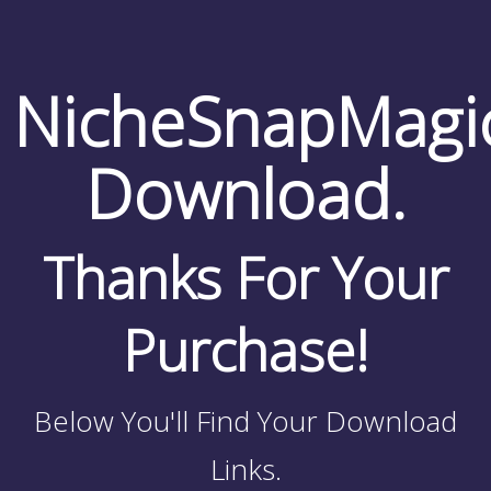
NicheSnapMagi
Download.
Thanks For Your
Purchase!
Below You'll Find Your Download
Links.