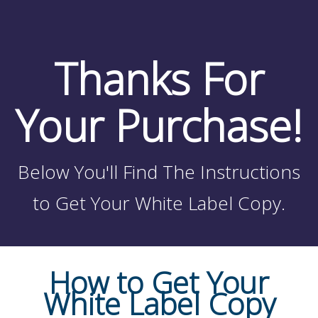
Thanks For
Your Purchase!
Below You'll Find The Instructions
to Get Your White Label Copy.
How to Get Your
White Label Copy