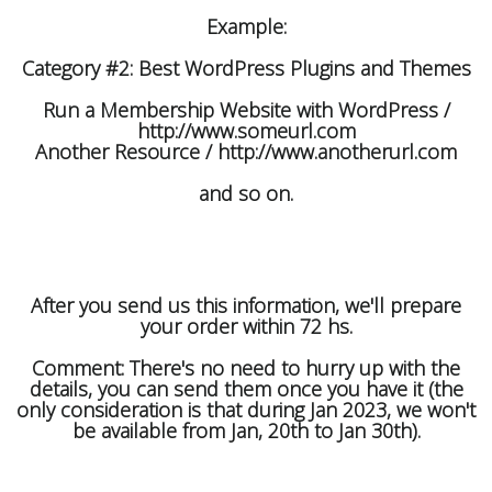
Example:
Category #2: Best WordPress Plugins and Themes
Run a Membership Website with WordPress /
http://www.someurl.com
Another Resource / http://www.anotherurl.com
and so on.
After you send us this information, we'll prepare
your order within 72 hs.
Comment: There's no need to hurry up with the
details, you can send them once you have it (the
only consideration is that during Jan 2023, we won't
be available from Jan, 20th to Jan 30th).