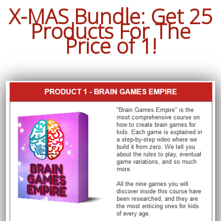
X-MAS Bundle: Get 25
Products For The
Price of 1!