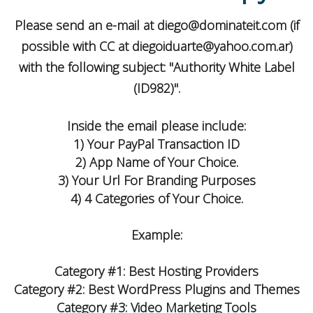
Please send an e-mail at
diego@dominateit.com
(if
possible with CC at
diegoiduarte@yahoo.com.ar
)
with the following subject: "Authority White Label
(ID982)".
Inside the email please include:
1) Your PayPal Transaction ID
2) App Name of Your Choice.
3) Your Url For Branding Purposes
4) 4 Categories of Your Choice.
Example:
Category #1: Best Hosting Providers
Category #2: Best WordPress Plugins and Themes
Category #3: Video Marketing Tools