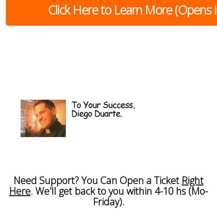
Click Here to Learn More (Opens
Need Support? You Can Open a Ticket
Right
Here
. We'll get back to you within 4-10 hs (Mo-
Friday).