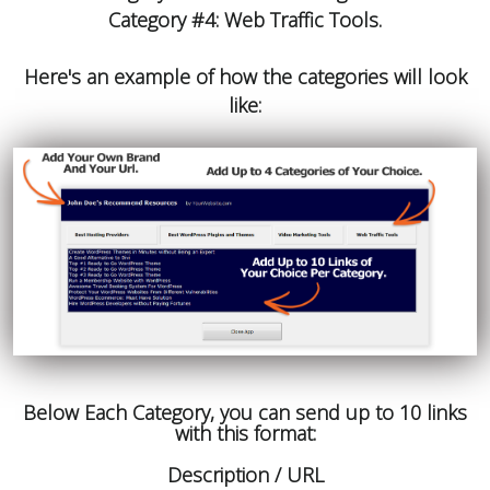
Category #4: Web Traffic Tools.
Here's an example of how the categories will look
like:
Below Each Category, you can send up to 10 links
with this format:
Description / URL