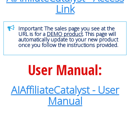
Link
Important: The sales page you see at the
URL is for a
DEMO product
. This page will
automatically update to your new product
once you follow the instructions provided.
User Manual:
AIAffiliateCatalyst - User
Manual