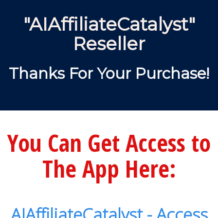
"AIAffiliateCatalyst"
Reseller
Thanks For Your Purchase!
You Can Get Access to
The App Here:
AIAffiliateCatalyst - Access