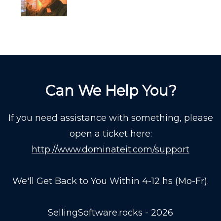
Can We Help You?
If you need assistance with something, please
open a ticket here:
http://www.dominateit.com/support
We'll Get Back to You Within 4-12 hs (Mo-Fr).
SellingSoftware.rocks - 2026