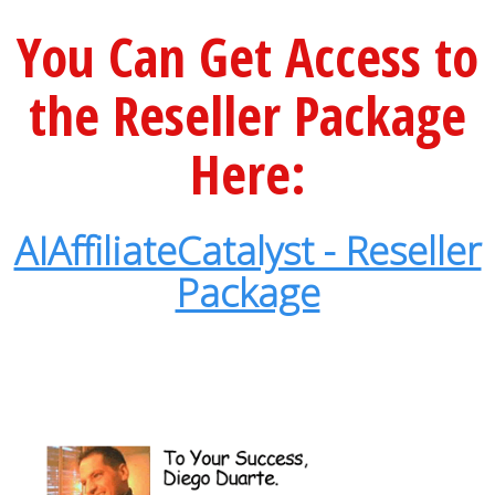
You Can Get Access to
the Reseller Package
Here:
AIAffiliateCatalyst - Reseller
Package