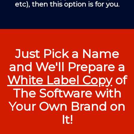
etc), then this option is for you.
Just Pick a Name
and We'll Prepare a
White Label Copy
of
The Software with
Your Own Brand on
It!