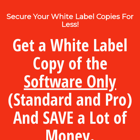
Secure Your White Label Copies For
Less!
Get a White Label
Copy of the
Software Only
(Standard and Pro)
And SAVE a Lot of
Money.