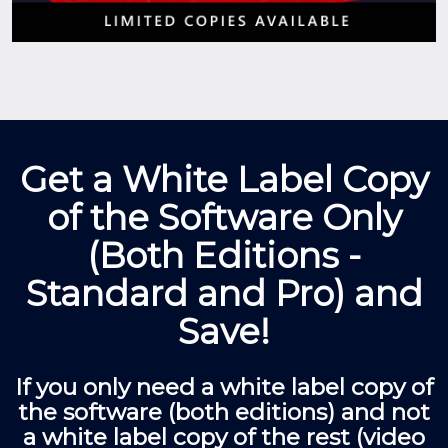
Get a White Label Copy
of the Software Only
(Both Editions -
Standard and Pro) and
Save!
If you only need a white label copy of
the software (both editions) and not
a white label copy of the rest (video