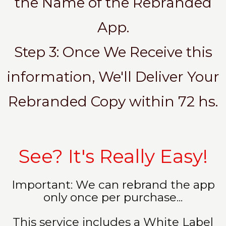
the Name of the Rebranded
App.
Step 3: Once We Receive this
information, We'll Deliver Your
Rebranded Copy within 72 hs.
See? It's Really Easy!
Important: We can rebrand the app
only once per purchase...
This service includes a White Label