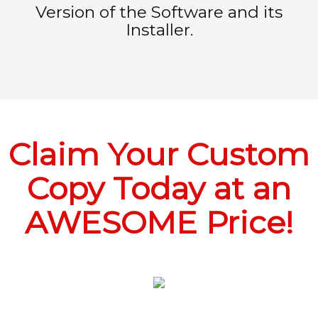
Version of the Software and its
Installer.
Claim Your Custom
Copy Today at an
AWESOME Price!