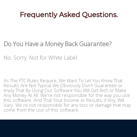
Frequently Asked Questions.
Do You Have a Money Back Guarantee?
No. Sorry. Not for White Label.
As The FTC Rules Require, We Want To Let You Know That
Results Are Not Typical We Obviously Don't Guarantee or
Imply That By Using Our Software You Will Get Rich or Make
Any Money At All. We're not responsible for the way you use
this software. And That Your Income or Results, if Any, Will
Vary. We re not responsible for any loss or damage that may
come from the use of this software.