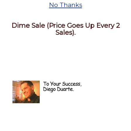
No Thanks
Dime Sale (Price Goes Up Every 2
Sales).