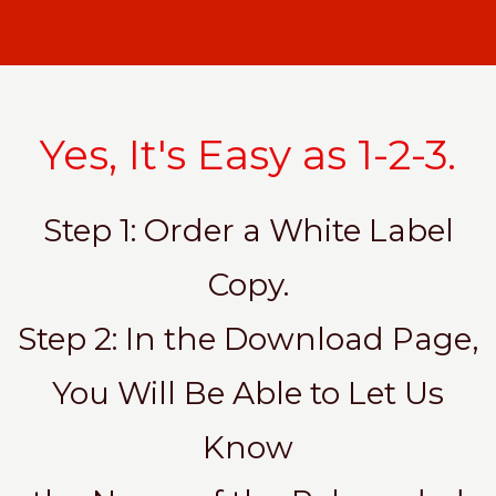
Yes, It's Easy as 1-2-3.
Step 1: Order a White Label
Copy.
Step 2: In the Download Page,
You Will Be Able to Let Us
Know