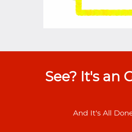
See? It's an
And It's All Don