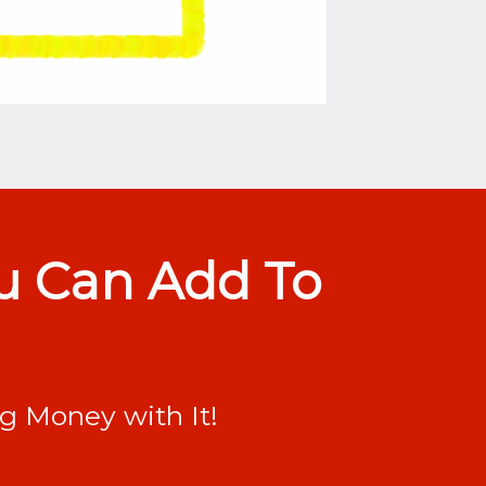
ou Can Add To
ng Money with It!