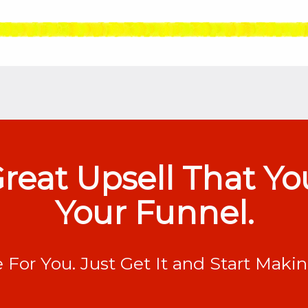
 Great Upsell That Y
Your Funnel.
e For You. Just Get It and Start Maki