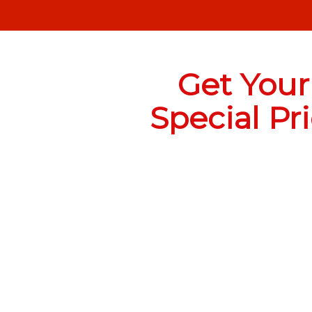
Get Your
Special Pr