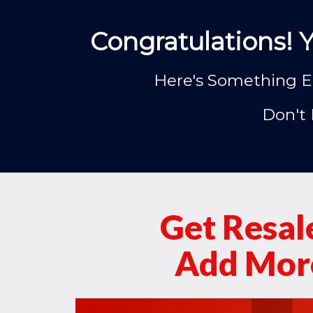
Congratulations! 
Here's Something El
Don't 
Get Resal
Add More