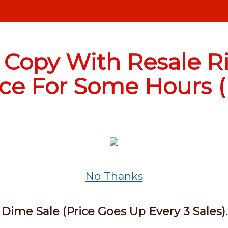
 Copy With Resale Ri
ice For Some Hours (E
No Thanks
Dime Sale (Price Goes Up Every 3 Sales).