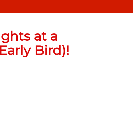
ghts at a
arly Bird)!