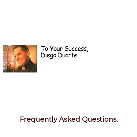
Frequently Asked Questions.