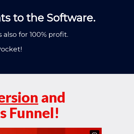
s to the Software.
lso for 100% profit.
Pocket!
ersion
and
s Funnel!