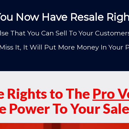
You Now Have Resale Right
se That You Can Sell To Your Customers a
Miss It, It Will Put More Money In Your 
e Rights to The
Pro V
 Power To Your Sale