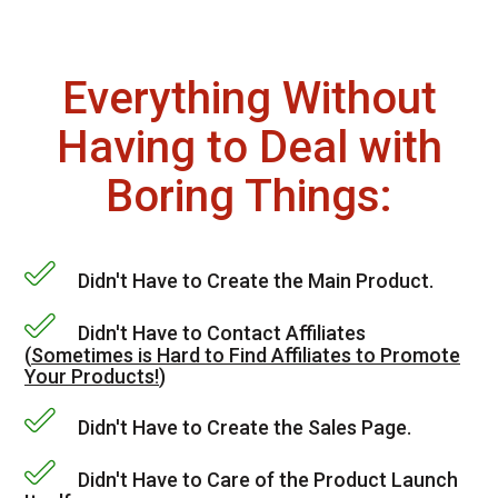
Everything Without
Having to Deal with
Boring Things:
Didn't Have to Create the Main Product.
Didn't Have to Contact Affiliates
(
Sometimes is Hard to Find Affiliates to Promote
Your Products!
)
Didn't Have to Create the Sales Page.
Didn't Have to Care of the Product Launch