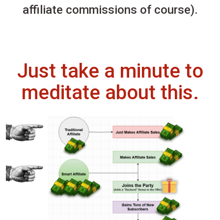
affiliate commissions of course).
Just take a minute to
meditate about this.