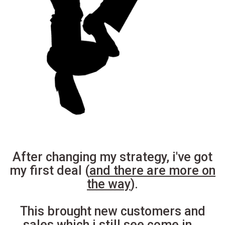
After changing my strategy, i've got
my first deal (
and there are more on
the way
).
This brought new customers and
sales which i still see come in...