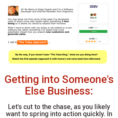
Getting into Someone's
Else Business:
Let's cut to the chase, as you likely
want to spring into action quickly. In