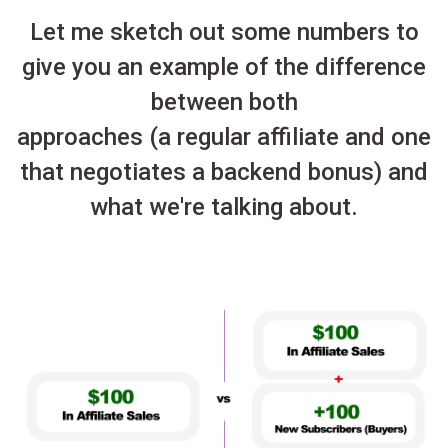
Let me sketch out some numbers to
give you an example of the difference
between both
approaches (a regular affiliate and one
that negotiates a backend bonus) and
what we're talking about.