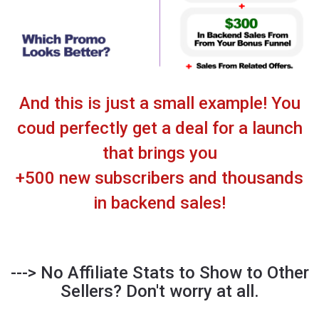
And this is just a small example! You
coud perfectly get a deal for a launch
that brings you
+500 new subscribers and thousands
in backend sales!
--->
No Affiliate Stats to Show to Other
Sellers? Don't worry at all.