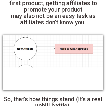
first product, getting affiliates to
promote your product
may also not be an easy task as
affiliates don't know you.
So, that's how things stand (It's a real
uphill battle).