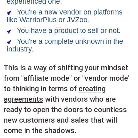
experienced one.
You're a new vendor on platforms
like WarriorPlus or JVZoo.
You have a product to sell or not.
You're a complete unknown in the
industry.
This is a way of shifting your mindset
from "affiliate mode" or "vendor mode"
to thinking in terms of
creating
agreements
with vendors who are
ready to open the doors to countless
new customers and sales that will
come
in the shadows
.