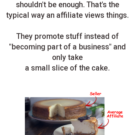
shouldn't be enough. That's the
typical way an affiliate views things.
They promote stuff instead of
"becoming part of a business" and
only take
a small slice of the cake.