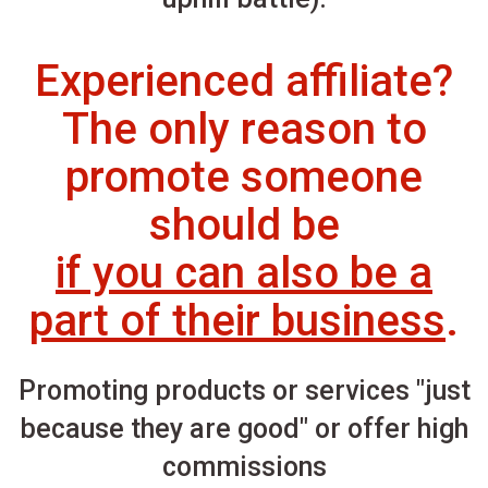
Experienced affiliate?
The only reason to
promote someone
should be
if you can also be a
part of their business
.
Promoting products or services "just
because they are good" or offer high
commissions