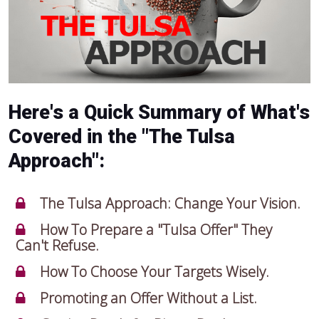
Here's a Quick Summary of What's
Covered in the "The Tulsa
Approach":
The Tulsa Approach: Change Your Vision.
How To Prepare a "Tulsa Offer" They
Can't Refuse.
How To Choose Your Targets Wisely.
Promoting an Offer Without a List.