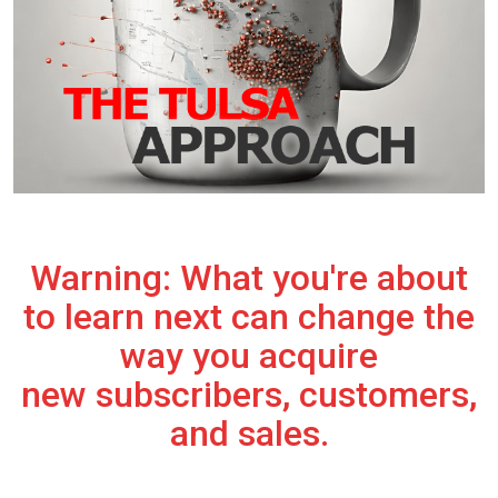
Warning: What you're about
to learn next can change the
way you acquire
new subscribers, customers,
and sales.