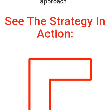
approach".
See The Strategy In
Action: