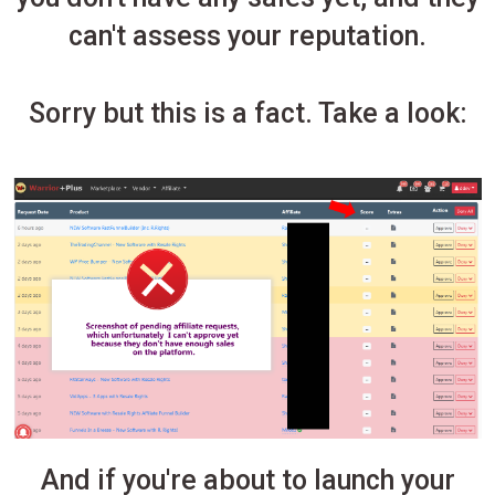
can't assess your reputation.
Sorry but this is a fact. Take a look:
And if you're about to launch your