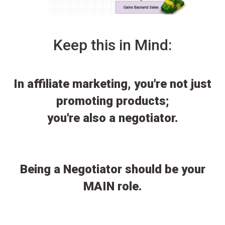
Keep this in Mind:
In affiliate marketing, you're not just
promoting products;
you're also a negotiator.
Being a Negotiator should be your
MAIN role.