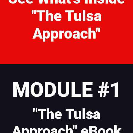
"The Tulsa
Approach"
MODULE #1
"The Tulsa
Approach" eBook