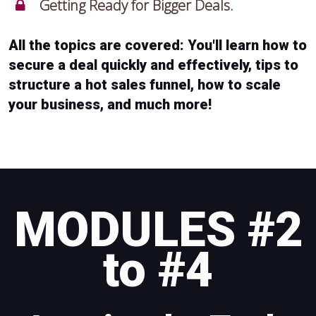
Getting Ready for Bigger Deals.
All the topics are covered: You'll learn how to
secure a deal quickly and effectively, tips to
structure a hot sales funnel, how to scale
your business, and much more!
MODULES #2
to #4