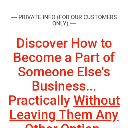
--- PRIVATE INFO (FOR OUR CUSTOMERS
ONLY) ---
Discover How to
Become a Part of
Someone Else's
Business...
Practically
Without
Leaving Them Any