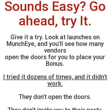
Sounds Easy? Go
ahead, try It.
Give it a try. Look at launches on
MunchEye, and you'll see how many
vendors
open the doors for you to place your
Bonus.
I tried it dozens of times, and it didn't
work.
They don't open the doors.