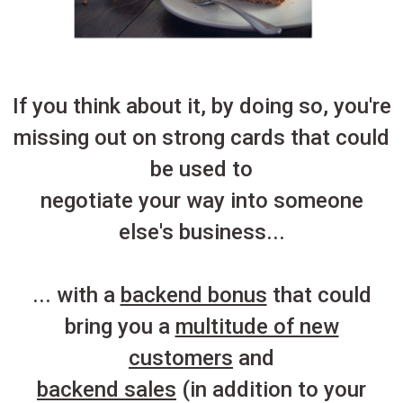
If you think about it, by doing so, you're
missing out on strong cards that could
be used to
negotiate your way into someone
else's business...
... with a
backend bonus
that could
bring you a
multitude of new
customers
and
backend sales
(in addition to your