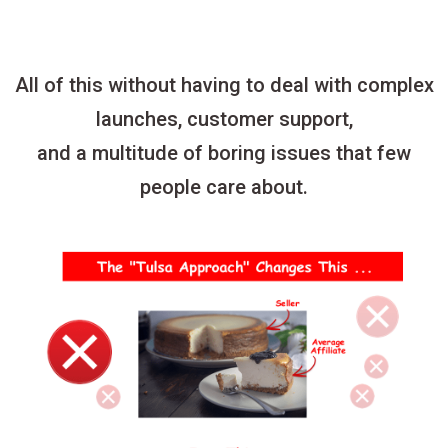
All of this without having to deal with complex
launches, customer support,
and a multitude of boring issues that few
people care about.