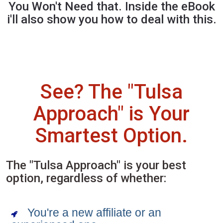
You Won't Need that. Inside the eBook
i'll also show you how to deal with this.
See? The "Tulsa
Approach" is Your
Smartest Option.
The "Tulsa Approach" is your best
option, regardless of whether:
You're a new affiliate or an