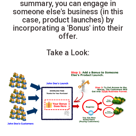
summary, you can engage in
someone else's business (in this
case, product launches) by
incorporating a 'Bonus' into their
offer.
Take a Look: