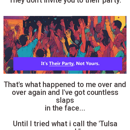
They don't invite you to their party.
That's what happened to me over and
over again and I've got countless
slaps
in the face...
Until I tried what i call the 'Tulsa