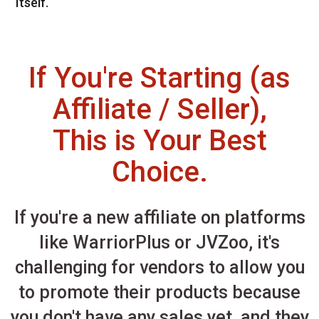
Itself.
If You're Starting (as
Affiliate / Seller),
This is Your Best
Choice.
If you're a new affiliate on platforms
like WarriorPlus or JVZoo, it's
challenging for vendors to allow you
to promote their products because
you don't have any sales yet, and they