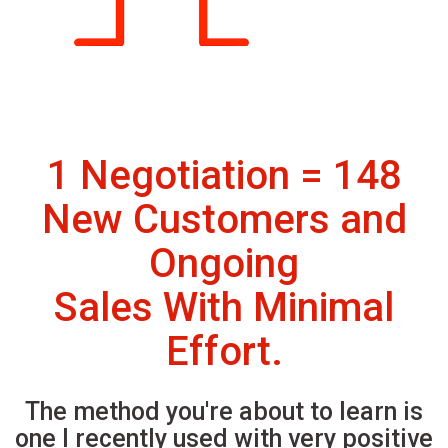
1 Negotiation = 148
New Customers and
Ongoing
Sales With Minimal
Effort.
The method you're about to learn is
one I recently used with very positive