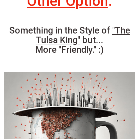
Other Option
.
Something in the Style of
"The
Tulsa King"
but...
More "Friendly." :)