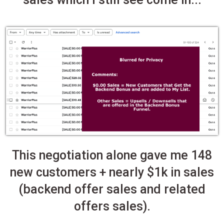
This negotiation alone gave me 148
new customers + nearly $1k in sales
(backend offer sales and related
offers sales).