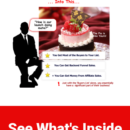
See What's Inside