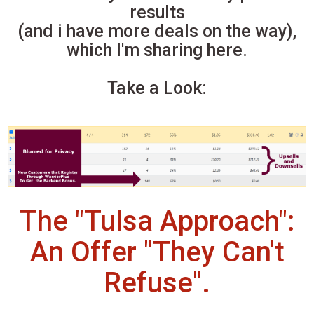
results
(and i have more deals on the way),
which I'm sharing here.
Take a Look:
The "Tulsa Approach":
An Offer "They Can't
Refuse".