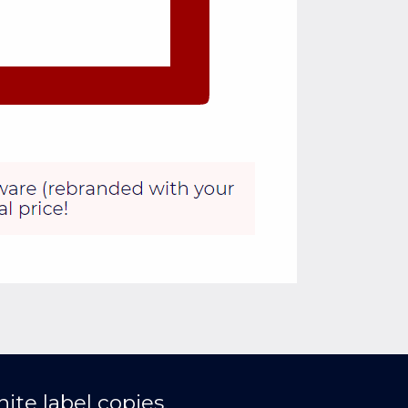
ite label copies.