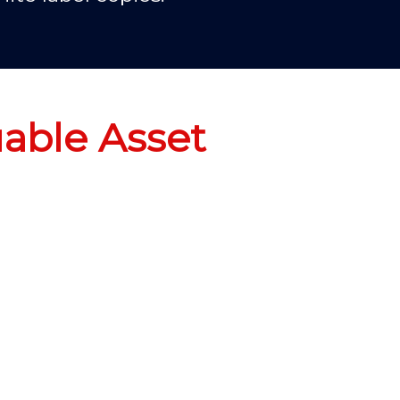
uable Asset