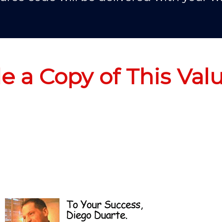
de a Copy of This Val
No Thanks