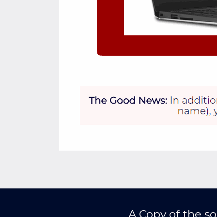
A Copy of the so