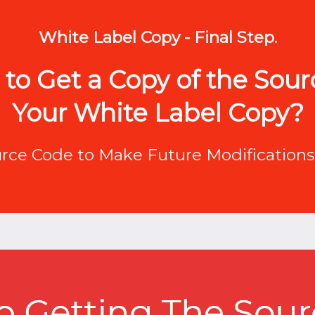
White Label Copy - Final Step.
to Get a Copy of the Sou
Your White Label Copy?
urce Code to Make Future Modifications 