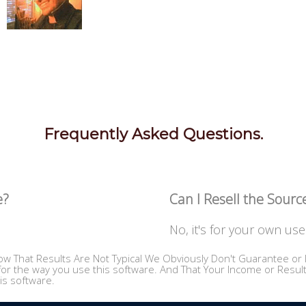
Frequently Asked Questions.
e?
Can I Resell the Sour
No, it's for your own use 
w That Results Are Not Typical We Obviously Don't Guarantee or I
or the way you use this software. And That Your Income or Results,
is software.