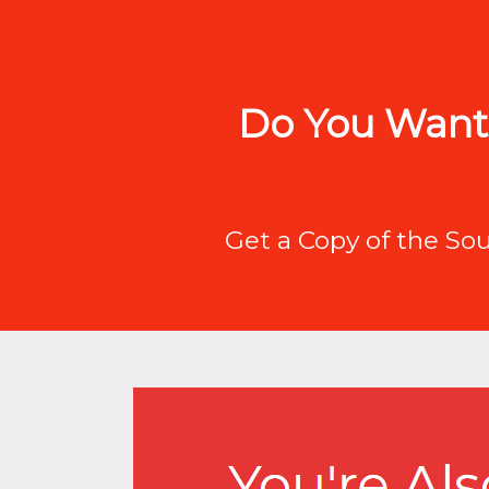
Do You Want 
Get a Copy of the So