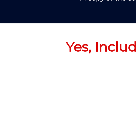
Yes, Inclu