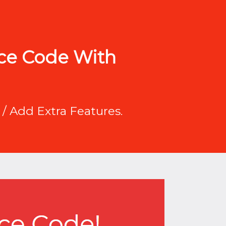
rce Code With
/ Add Extra Features.