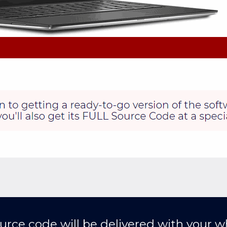
urce code will be delivered with your wh