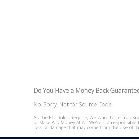
Do You Have a Money Back Guarante
No. Sorry. Not for Source Code.
As The FTC Rules Require, We Want To Let You Kno
or Make Any Money At All. We're not responsible f
loss or damage that may come from the use of th