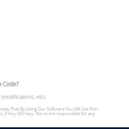
ce Code?
(modifications, etc).
mply That By Using Our Software You Will Get Rich
 if Any, Will Vary. We re not responsible for any