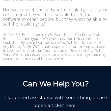
No. You can sell the software + resale rights to your
customers (they will be also able to sell the
software to other people, but they won't be able to
sell the resale rights).
As The FTC Rules Require, We Want To Let You Know That
Results Are Not Typical We Obviously Don't Guarantee or
Imply That By Using Our Software You Will Get Rich or Make
Any Money At All. We're not responsible for the way you use
this software. And That Your Income or Results, if Any, Will
Vary. We re not responsible for any loss or damage that may
come from the use of this software.
Can We Help You?
If you need assistance with something, please
open a ticket here: