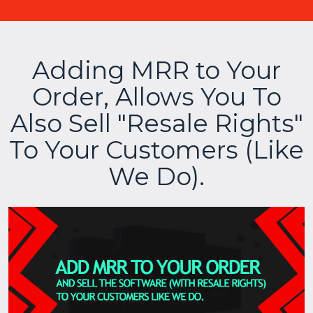
Adding MRR to Your
Order, Allows You To
Also Sell "Resale Rights"
To Your Customers (Like
We Do).