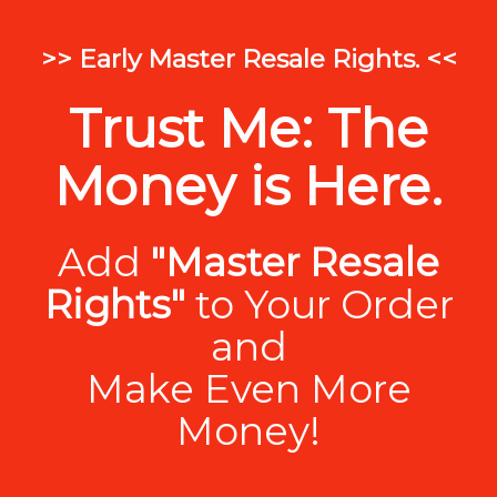
>> Early Master Resale Rights. <<
Trust Me: The
Money is Here.
Add
"Master Resale
Rights"
to Your Order
and
Make Even More
Money!