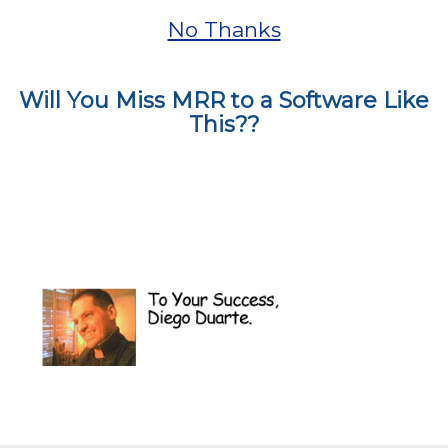
No Thanks
Will You Miss MRR to a Software Like
This??