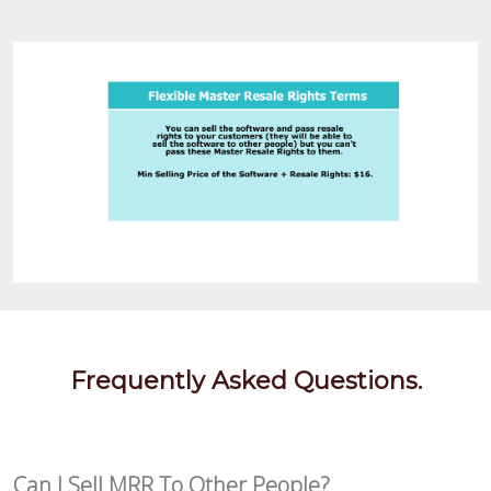
Frequently Asked Questions.
Can I Sell MRR To Other People?