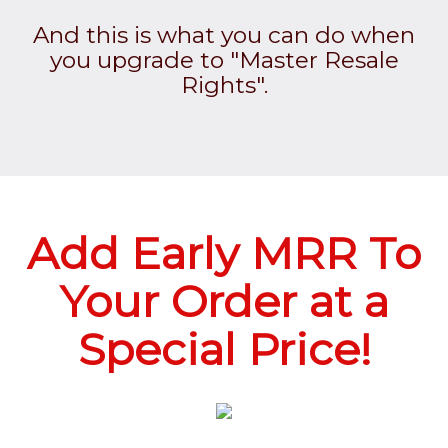
And this is what you can do when
you upgrade to "Master Resale
Rights".
Add Early MRR To
Your Order at a
Special Price!