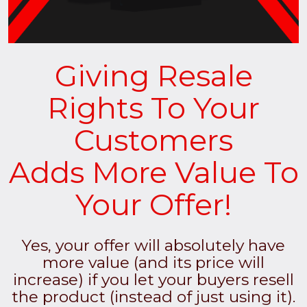
Giving Resale
Rights To Your
Customers
Adds More Value To
Your Offer!
Yes, your offer will absolutely have
more value (and its price will
increase) if you let your buyers resell
the product (instead of just using it).