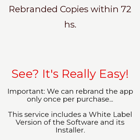
Rebranded Copies within 72
hs.
See? It's Really Easy!
Important: We can rebrand the app
only once per purchase...
This service includes a White Label
Version of the Software and its
Installer.