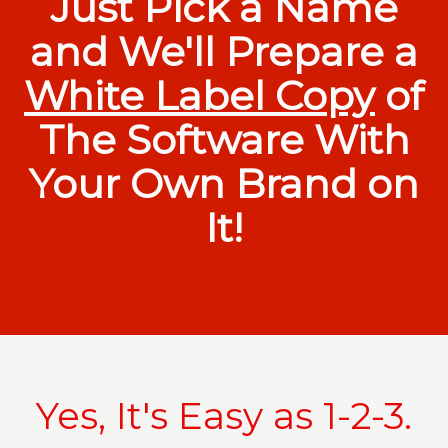
Just Pick a Name
and We'll Prepare a
White Label Copy
of
The Software With
Your Own Brand on
It!
Yes, It's Easy as 1-2-3.