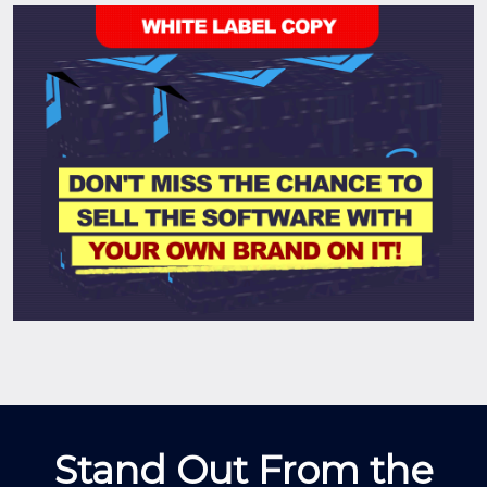
Stand Out From the