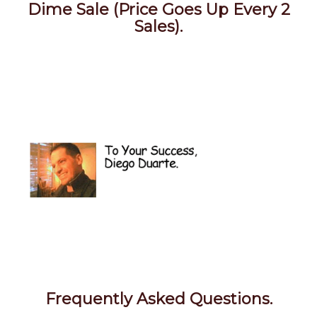
Dime Sale (Price Goes Up Every 2
Sales).
Frequently Asked Questions.