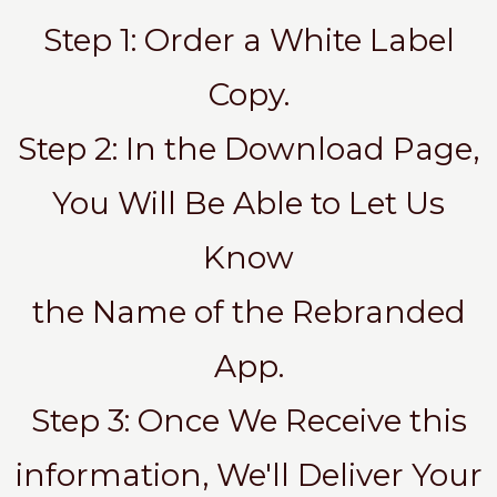
Step 1: Order a White Label
Copy.
Step 2: In the Download Page,
You Will Be Able to Let Us
Know
the Name of the Rebranded
App.
Step 3: Once We Receive this
information, We'll Deliver Your