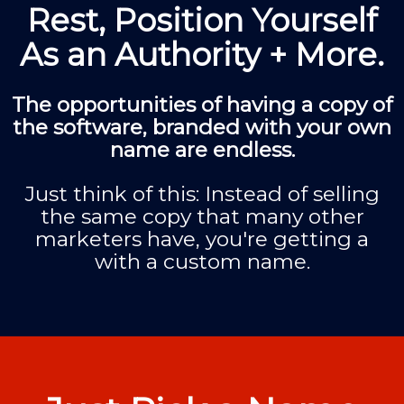
Rest, Position Yourself
As an Authority + More.
The opportunities of having a copy of
the software, branded with your own
name are endless.
Just think of this: Instead of selling
the same copy that many other
marketers have, you're getting a
with a custom name.