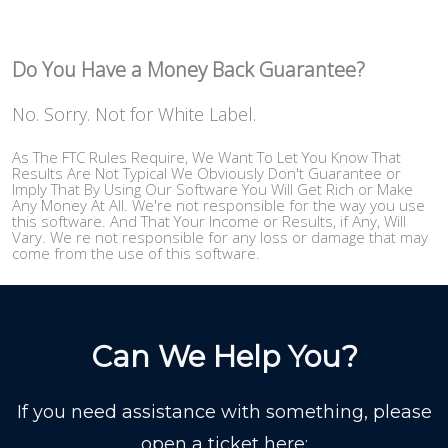
Do You Have a Money Back Guarantee?
No. Sorry. Not for White Label.
As The FTC Rules Require, We Want To Let You Know That
Results Are Not Typical We Obviously Don't Guarantee or
Imply That By Using Our Software You Will Get Rich or Make
Any Money At All. We're not responsible for the way you use
this software. And That Your Income or Results, if Any, Will
Vary. We re not responsible for any loss or damage that may
come from the use of this software.
Can We Help You?
If you need assistance with something, please
open a ticket here: