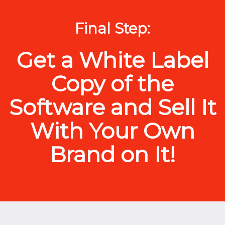
Final Step:
Get a White Label
Copy of the
Software and Sell It
With Your Own
Brand on It!