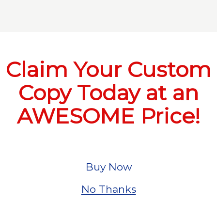
Claim Your Custom
Copy Today at an
AWESOME Price!
Buy Now
No Thanks