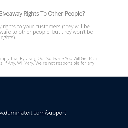
 Giveaway Rights To Other People?
y rights to your customers (they will be
tware to other people, but they won't be
rights).
mply That By Using Our Software You Will Get Rich
 if Any, Will Vary. We re not responsible for any
w.dominateit.com/support