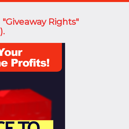
l "Giveaway Rights"
).