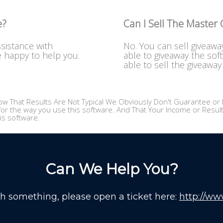
e?
Can I Sell The Master
ssistance with
No. You can sell giveawa
e happy to help you.
able to giveaway the sof
able to sell the giveaway 
w That Results Are Not Typical We Obviously Don't Guarantee or I
or the way you use this software. And That Your Income or Results,
is software.
Can We Help You?
th something, please open a ticket here:
http://ww