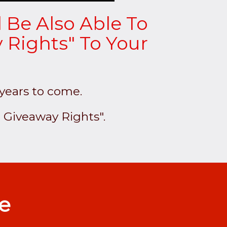
l Be Also Able To
 Rights" To Your
 years to come.
 Giveaway Rights".
le