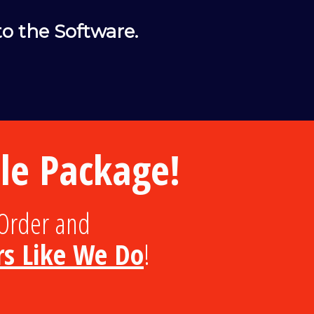
o the Software.
e Package!
Order and
rs Like We Do
!