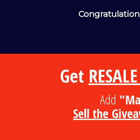
Congratulation
Get
RESALE
Add
"Mas
Sell the Give