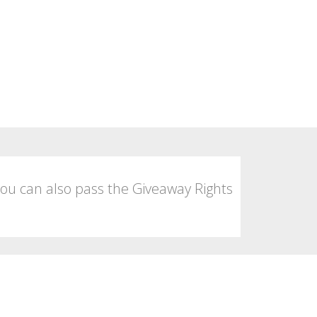
You can also pass the Giveaway Rights