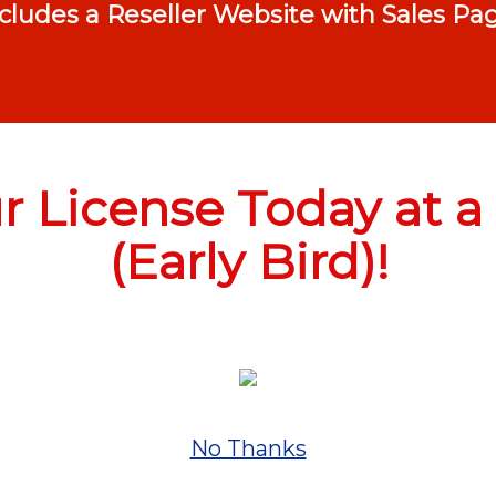
ncludes a Reseller Website with Sales P
 License Today at a 
(Early Bird)!
No Thanks