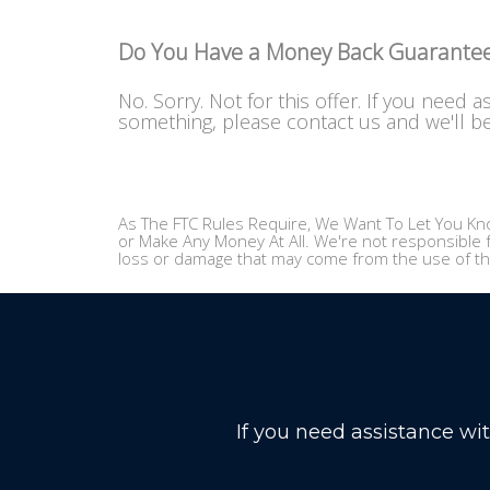
Do You Have a Money Back Guarante
No. Sorry. Not for this offer. If you need a
something, please contact us and we'll b
As The FTC Rules Require, We Want To Let You Kno
or Make Any Money At All. We're not responsible f
loss or damage that may come from the use of th
If you need assistance wi