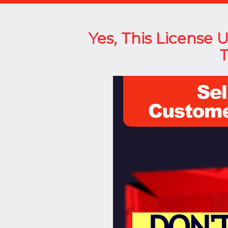
Yes, This License 
T