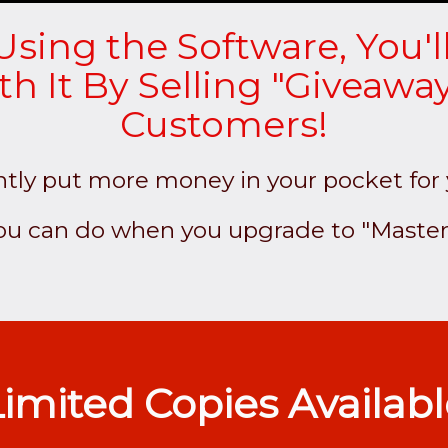
Using the Software, You'l
 It By Selling "Giveaway
Customers!
ntly put more money in your pocket for
you can do when you upgrade to "Master
imited Copies Availab