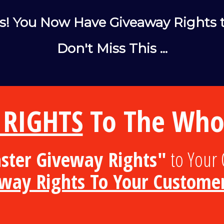
s! You Now Have Giveaway Rights t
Don't Miss This ...
 RIGHTS
To The Whol
ter Giveway Rights"
to Your 
away Rights To Your Custome