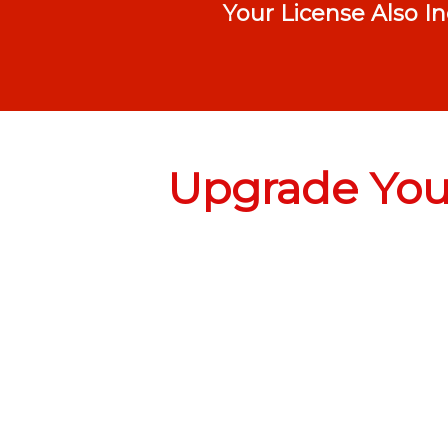
Your License Also I
Upgrade Your