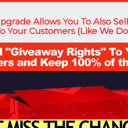
Upgrade Allows You To Also Sel
o Your Customers (Like We Do