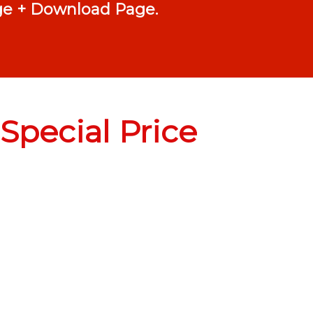
age + Download Page.
Special Price