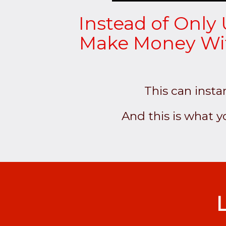
Instead of Only 
Make Money With
This can insta
And this is what 
L