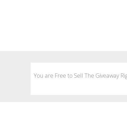
You are Free to Sell The Giveaway Ri