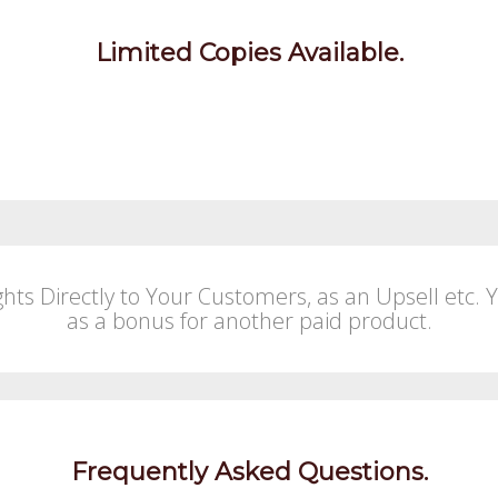
Limited Copies Available.
ghts Directly to Your Customers, as an Upsell etc. 
as a bonus for another paid product.
Frequently Asked Questions.