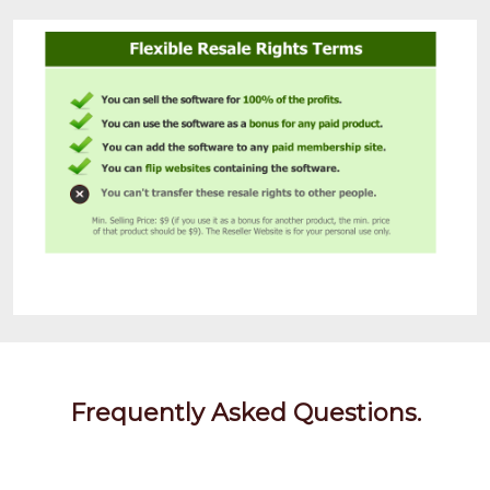
Frequently Asked Questions.