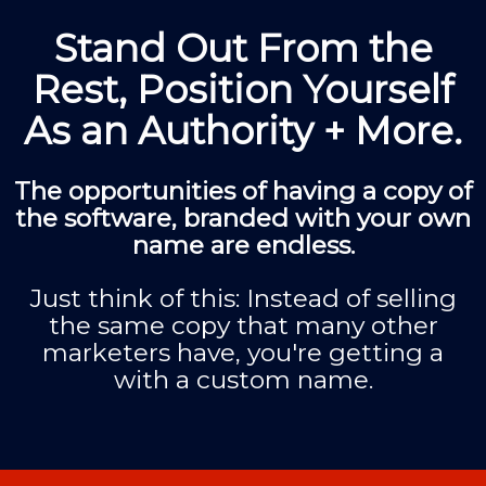
Stand Out From the
Rest, Position Yourself
As an Authority + More.
The opportunities of having a copy of
the software, branded with your own
name are endless.
Just think of this: Instead of selling
the same copy that many other
marketers have, you're getting a
with a custom name.