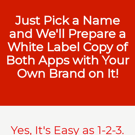
Just Pick a Name
and We'll Prepare a
White Label Copy of
Both Apps with Your
Own Brand on It!
Yes, It's Easy as 1-2-3.