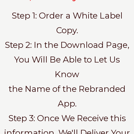
Step 1: Order a White Label
Copy.
Step 2: In the Download Page,
You Will Be Able to Let Us
Know
the Name of the Rebranded
App.
Step 3: Once We Receive this
information, We'll Deliver Your