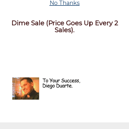
No Thanks
Dime Sale (Price Goes Up Every 2
Sales).