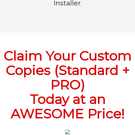
Installer.
Claim Your Custom
Copies (Standard +
PRO)
Today at an
AWESOME Price!