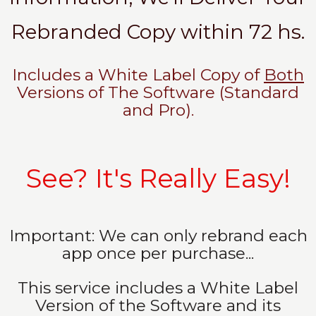
Rebranded Copy within 72 hs.
Includes a White Label Copy of
Both
Versions of The Software (Standard
and Pro).
See? It's Really Easy!
Important: We can only rebrand each
app once per purchase...
This service includes a White Label
Version of the Software and its