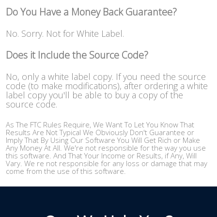
Do You Have a Money Back Guarantee?
No. Sorry. Not for White Label.
Does it Include the Source Code?
No, only a white label copy. If you need the source
code (to make modifications), after ordering a white
label copy you'll be able to buy a copy of the
source code.
As The FTC Rules Require, We Want To Let You Know That
Results Are Not Typical We Obviously Don't Guarantee or
Imply That By Using Our Software You Will Get Rich or Make
Any Money At All. We're not responsible for the way you use
this software. And That Your Income or Results, if Any, Will
Vary. We re not responsible for any loss or damage that may
come from the use of this software.