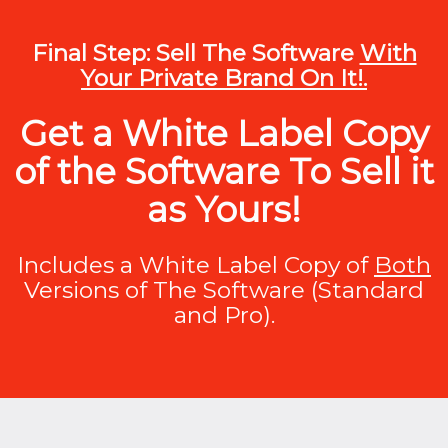
Final Step: Sell The Software
With
Your Private Brand On It!.
Get a White Label Copy
of the Software To Sell it
as Yours!
Includes a White Label Copy of
Both
Versions of The Software (Standard
and Pro).