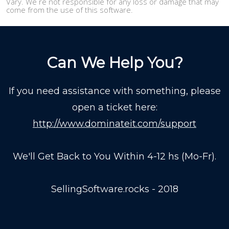
Vary. We re not responsible for any loss or damage that may
come from the use of this software.
Can We Help You?
If you need assistance with something, please
open a ticket here:
http://www.dominateit.com/support
We'll Get Back to You Within 4-12 hs (Mo-Fr).
SellingSoftware.rocks - 2018