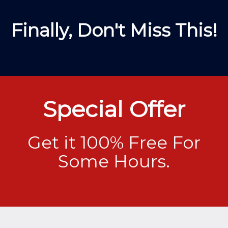
Finally, Don't Miss This!
Special Offer
Get it 100% Free For
Some Hours.