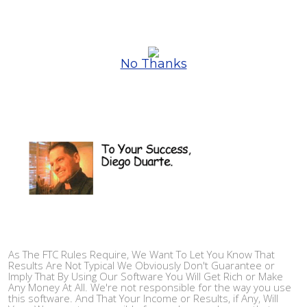
No Thanks
As The FTC Rules Require, We Want To Let You Know That
Results Are Not Typical We Obviously Don't Guarantee or
Imply That By Using Our Software You Will Get Rich or Make
Any Money At All. We're not responsible for the way you use
this software. And That Your Income or Results, if Any, Will