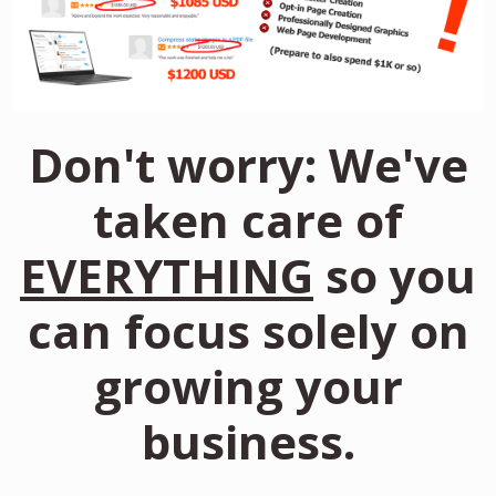
Don't worry: We've
taken care of
EVERYTHING
so you
can focus solely on
growing your
business.