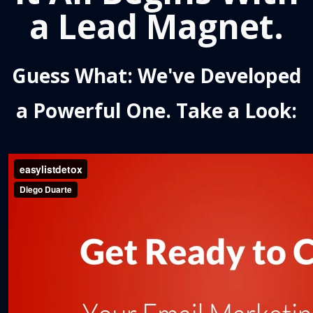
a Lead Magnet.
Guess What: We've Developed
a Powerful One. Take a Look: