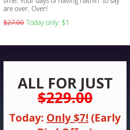
time. Your days of having nathin' to say
are over. Over!
$27.00
Today only: $1
ALL FOR JUST
$229.00
Today:
Only $7!
(Early