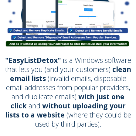
"EasyListDetox"
is a Windows software
that lets you (and your customers)
clean
email lists
(invalid emails, disposable
email addresses from popular providers,
and duplicate emails)
with just one
click
and
without uploading your
lists to a website
(where they could be
used by third parties).