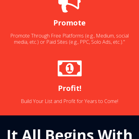
Promote
Promote Through Free Platforms (e.g., Medium, social
media, etc.) or Paid Sites (e.g., PPC, Solo Ads, etc.)."
Profit!
Build Your List and Profit for Years to Come!
It All Begins With