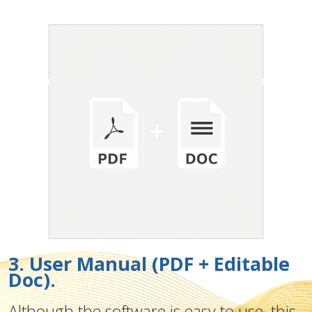
3. User Manual (PDF + Editable
Doc).
Although the software is easy to use, this