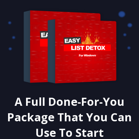
A Full Done-For-You
Package That You Can
Use To Start