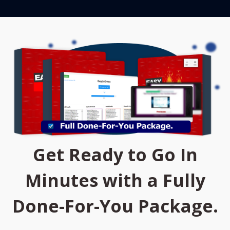
Get Ready to Go In
Minutes with a Fully
Done-For-You Package.