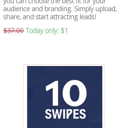
you can choose the best fit for your
audience and branding. Simply upload,
share, and start attracting leads!
$37.00
Today only: $1