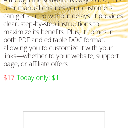
user manual ensures your customers
can get started without delays. It provides
clear, step-by-step instructions to
maximize its benefits. Plus, it comes in
both PDF and editable DOC format,
allowing you to customize it with your
links—whether to your website, support
page, or affiliate offers.
$17
Today only: $1