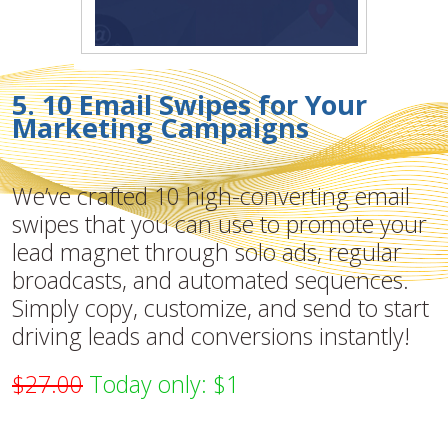
5. 10 Email Swipes for Your
Marketing Campaigns
We’ve crafted 10 high-converting email
swipes that you can use to promote your
lead magnet through solo ads, regular
broadcasts, and automated sequences.
Simply copy, customize, and send to start
driving leads and conversions instantly!
$27.00
Today only: $1