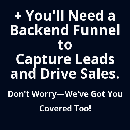
+ You'll Need a
Backend Funnel
to
Capture Leads
and Drive Sales.
Don't Worry—We've Got You
Covered Too!