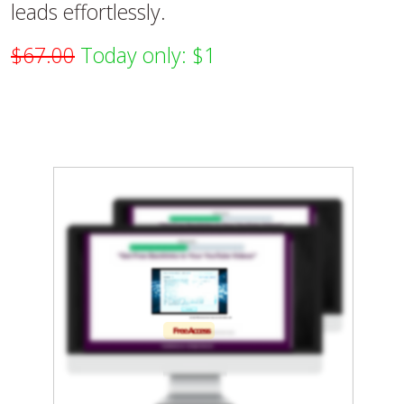
leads effortlessly.
$67.00
Today only: $1