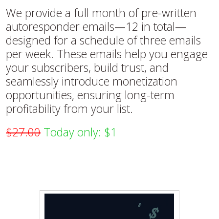
We provide a full month of pre-written
autoresponder emails—12 in total—
designed for a schedule of three emails
per week. These emails help you engage
your subscribers, build trust, and
seamlessly introduce monetization
opportunities, ensuring long-term
profitability from your list.
$27.00
Today only: $1