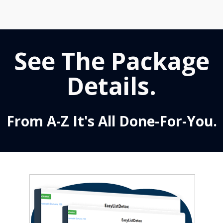
See The Package
Details.
From A-Z It's All Done-For-You.