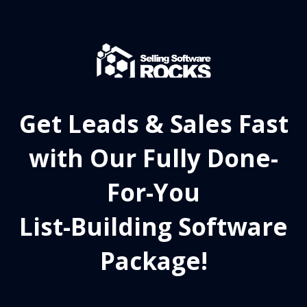
Get Leads & Sales Fast
with Our Fully Done-
For-You
List-Building Software
Package!