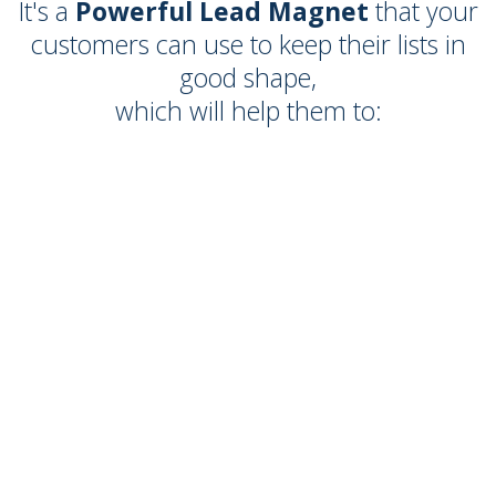
It's a
Powerful Lead Magnet
that your
customers can use to keep their lists in
good shape,
which will help them to: