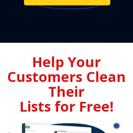
Help Your
Customers Clean
Their
Lists for Free!