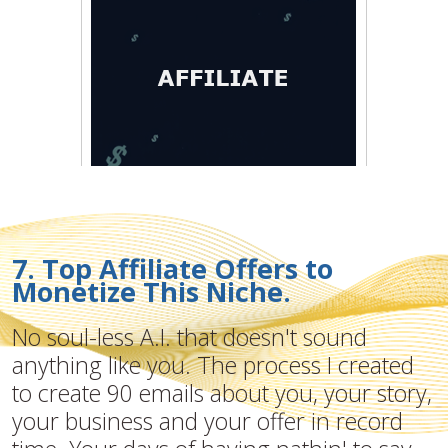
7. Top Affiliate Offers to
Monetize This Niche.
No soul-less A.I. that doesn't sound
anything like you. The process I created
to create 90 emails about you, your story,
your business and your offer in record