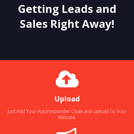
Getting Leads and
Sales Right Away!
Upload
Just Add Your Autoresponder Code and Upload To Your
Website.