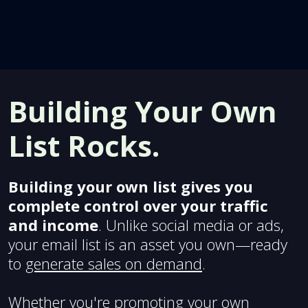
Building Your Own
List Rocks.
Building your own list gives you
complete control over your traffic
and income
. Unlike social media or ads,
your email list is an asset you own—ready
to
generate sales on demand
.
Whether you're promoting your own