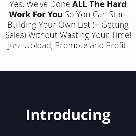
Yes, We've Done
ALL The Hard
Work For You
So You Can Start
Building Your Own List (+ Getting
Sales) Without Wasting Your Time!
Just Upload, Promote and Profit.
Introducing