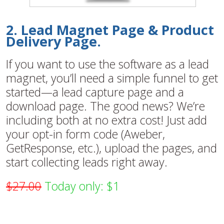
2. Lead Magnet Page & Product
Delivery Page.
If you want to use the software as a lead
magnet, you’ll need a simple funnel to get
started—a lead capture page and a
download page. The good news? We’re
including both at no extra cost! Just add
your opt-in form code (Aweber,
GetResponse, etc.), upload the pages, and
start collecting leads right away.
$27.00
Today only: $1