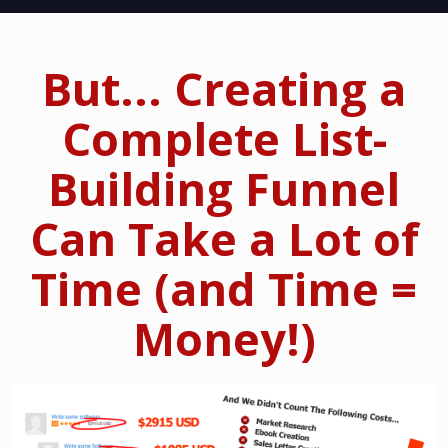
But... Creating a
Complete List-
Building Funnel
Can Take a Lot of
Time (and Time =
Money!)