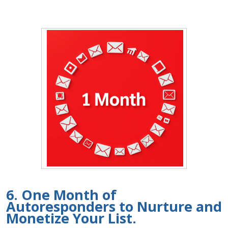
6. One Month of
Autoresponders to Nurture and
Monetize Your List.