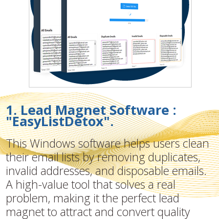
1. Lead Magnet Software :
"EasyListDetox".
This Windows software helps users clean
their email lists by removing duplicates,
invalid addresses, and disposable emails.
A high-value tool that solves a real
problem, making it the perfect lead
magnet to attract and convert quality