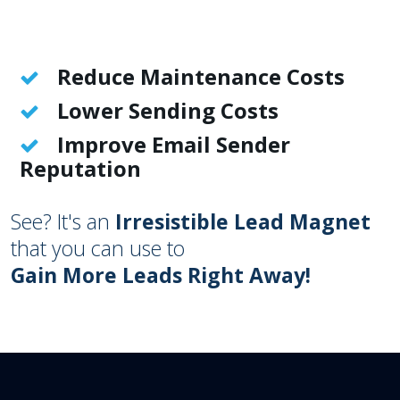
Reduce Maintenance Costs
Lower Sending Costs
Improve Email Sender
Reputation
See? It's an
Irresistible Lead Magnet
that you can use to
Gain More Leads Right Away!