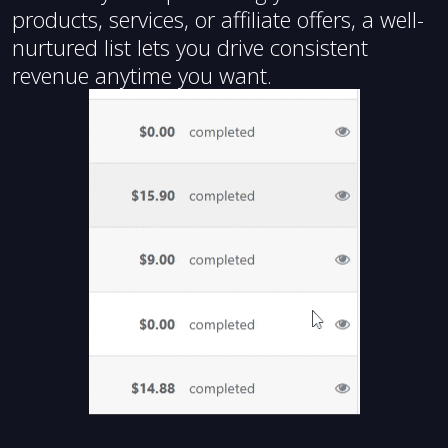
products, services, or affiliate offers, a well-
nurtured list lets you drive consistent
revenue anytime you want.