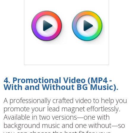
4. Promotional Video (MP4 -
With and Without BG Music).
A professionally crafted video to help you
promote your lead magnet effortlessly.
Available in two versions—one with
background music and one without—so