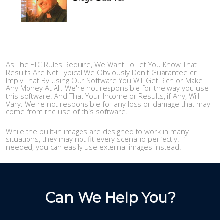
As The FTC Rules Require, We Want To Let You Know That
Results Are Not Typical We Obviously Don't Guarantee or
Imply That By Using Our Software You Will Get Rich or Make
Any Money At All. We're not responsible for the way you use
this software. And That Your Income or Results, if Any, Will
Vary. We re not responsible for any loss or damage that may
come from the use of this software.
While the built-in images are designed to work in many
situations, they may not fit every scenario perfectly. If
needed, you can easily use external images instead.
Can We Help You?