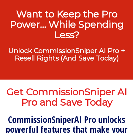
Want to Keep the Pro
Power… While Spending
Less?
Unlock CommissionSniper AI Pro +
Resell Rights (And Save Today)
Get CommissionSniper AI
Pro and Save Today
CommissionSniperAI Pro unlocks
powerful features that make your