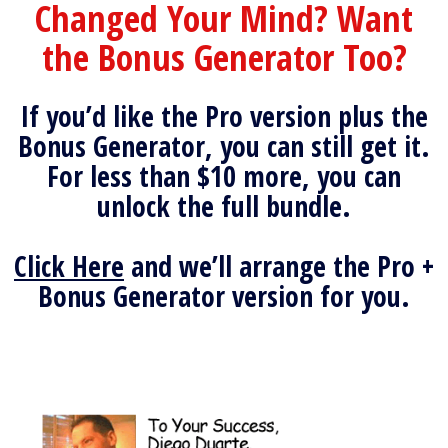
Changed Your Mind? Want
the Bonus Generator Too?
If you’d like the Pro version plus the
Bonus Generator, you can still get it.
For less than $10 more, you can
unlock the full bundle.
Click Here
and we’ll arrange the Pro +
Bonus Generator version for you.