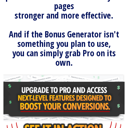
pages
stronger and more effective.
And if the Bonus Generator isn't
something you plan to use,
you can simply grab Pro on its
own.