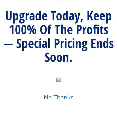
Upgrade Today, Keep
100% Of The Profits
— Special Pricing Ends
Soon.
No Thanks