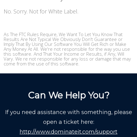
No. Sorry. Not for White Label.
As The FTC Rules Require, We Want To Let You Know That
Results Are Not Typical We Obviously Don't Guarantee or
Imply That By Using Our Software You Will Get Rich or Make
Any Money At All. We're not responsible for the way you use
this software. And That Your Income or Results, if Any, Will
Vary. We re not responsible for any loss or damage that may
come from the use of this software.
Can We Help You?
If you need assistance with something, please
open a ticket here:
http://www.dominateit.com/support