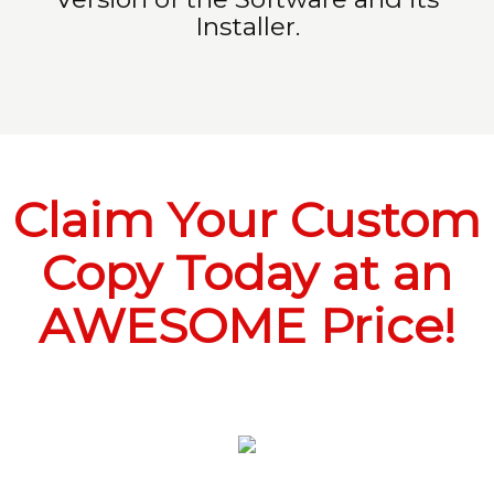
Installer.
Claim Your Custom
Copy Today at an
AWESOME Price!