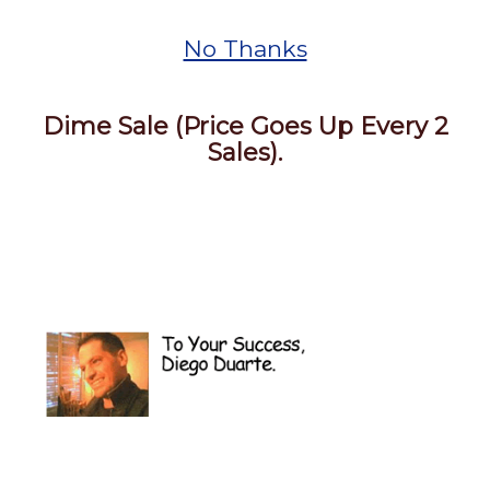
No Thanks
Dime Sale (Price Goes Up Every 2
Sales).