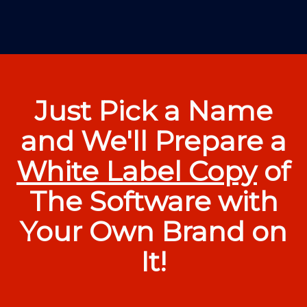
Just Pick a Name
and We'll Prepare a
White Label Copy
of
The Software with
Your Own Brand on
It!