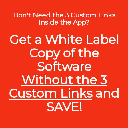
Don't Need the 3 Custom Links
Inside the App?
Get a White Label
Copy of the
Software
Without the 3
Custom Links
and
SAVE!