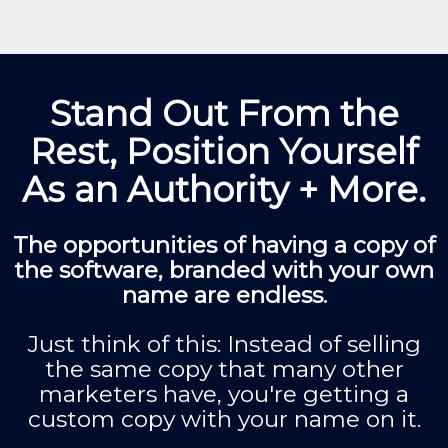
Stand Out From the
Rest, Position Yourself
As an Authority + More.
The opportunities of having a copy of
the software, branded with your own
name are endless.
Just think of this: Instead of selling
the same copy that many other
marketers have, you're getting a
custom copy with your name on it.