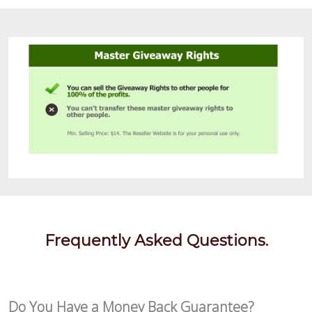
Frequently Asked Questions.
Do You Have a Money Back Guarantee?