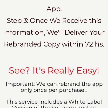
App.
Step 3: Once We Receive this
information, We'll Deliver Your
Rebranded Copy within 72 hs.
See? It's Really Easy!
Important: We can rebrand the app
only once per purchase...
This service includes a White Label
Version of the Software and its