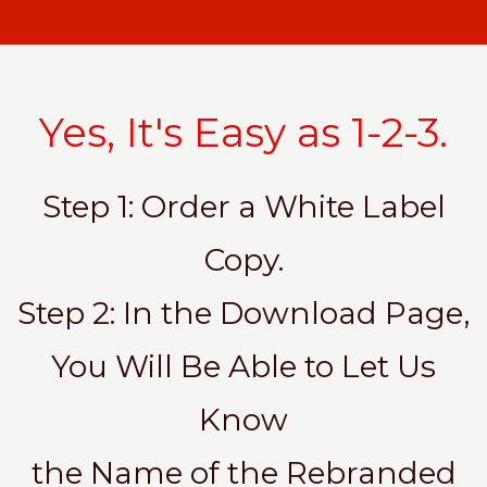
Yes, It's Easy as 1-2-3.
Step 1: Order a White Label
Copy.
Step 2: In the Download Page,
You Will Be Able to Let Us
Know
the Name of the Rebranded