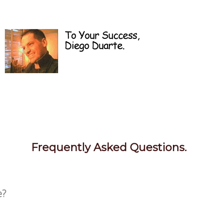
Frequently Asked Questions.
e?