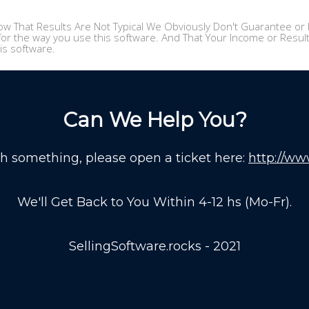
w That Results Are Not Typical We Obviously Don't Guarantee or I
or the way you use this software. And That Your Income or Results,
is software.
Can We Help You?
th something, please open a ticket here:
http://ww
We'll Get Back to You Within 4-12 hs (Mo-Fr).
SellingSoftware.rocks - 2021