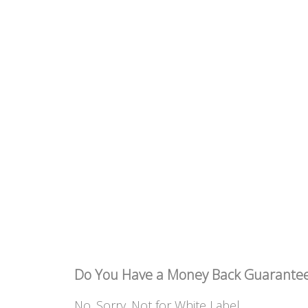
Do You Have a Money Back Guarante
No. Sorry. Not for White Label.