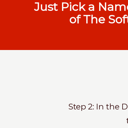
Just Pick a Nam
of The Sof
Step 2: In the