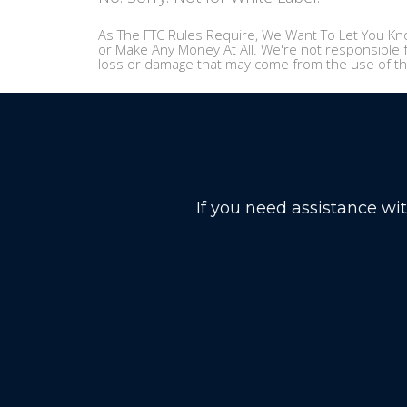
As The FTC Rules Require, We Want To Let You Kno
or Make Any Money At All. We're not responsible f
loss or damage that may come from the use of th
If you need assistance wi