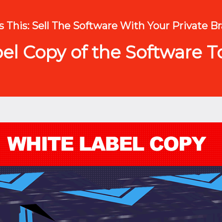
 This: Sell The Software With Your Private Br
l Copy of the Software To 