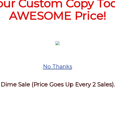
our Custom Copy Tod
AWESOME Price!
No Thanks
Dime Sale (Price Goes Up Every 2 Sales).