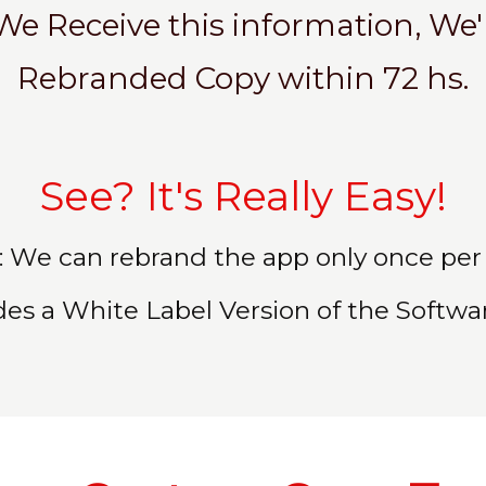
We Receive this information, We'l
Rebranded Copy within 72 hs.
See? It's Really Easy!
 We can rebrand the app only once per 
des a White Label Version of the Software