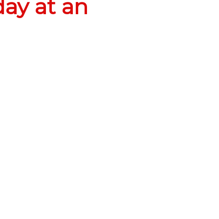
ay at an