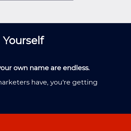
 Yourself
 your own name are endless.
marketers have, you're getting