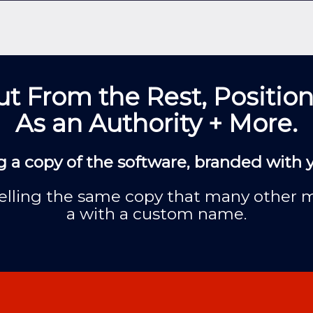
t From the Rest, Position
As an Authority + More.
g a copy of the software, branded with
f selling the same copy that many other 
a with a custom name.