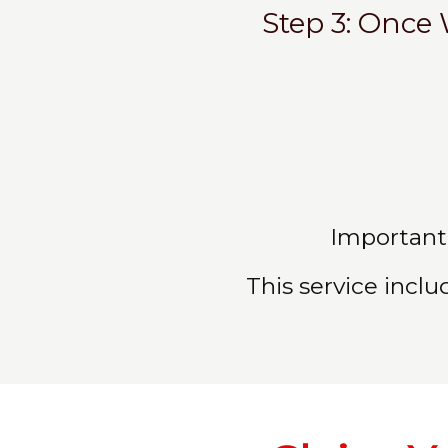
Step 3: Once 
Important:
This service inclu