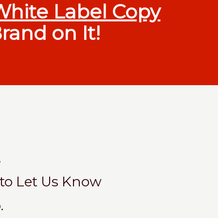
White Label Copy
rand on It!
.
 to Let Us Know
.