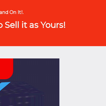
and On It!.
Sell it as Yours!