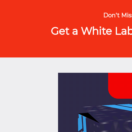
Don't Miss
Get a White Labe