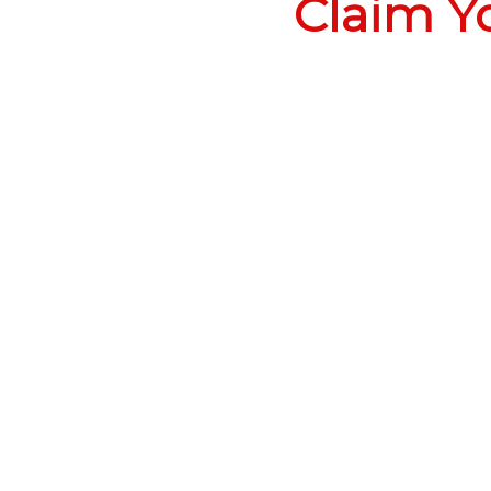
Claim Y