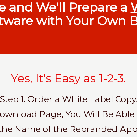
e and We'll Prepare a
tware with Your Own B
Yes, It's Easy as 1-2-3.
Step 1: Order a White Label Copy
 Download Page, You Will Be Able
the Name of the Rebranded App