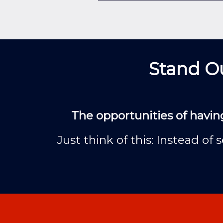
Stand Ou
The opportunities of havin
Just think of this: Instead o