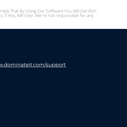
mply That By Using Our Software You Will Get Rich
 if Any, Will Vary. We re not responsible for any
w.dominateit.com/support