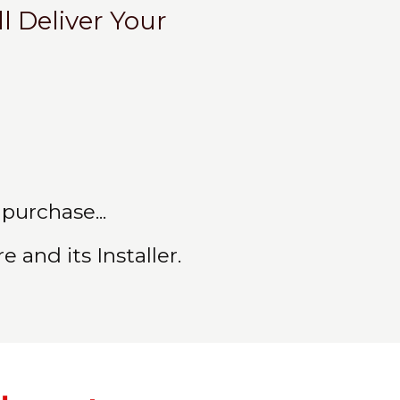
l Deliver Your
purchase...
 and its Installer.