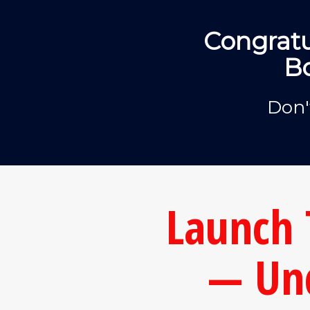
Congratu
Bo
Don'
Launch 
— Un