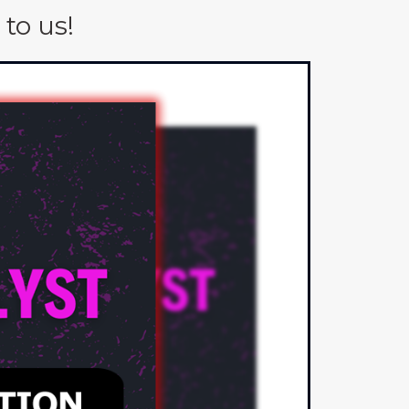
to us!