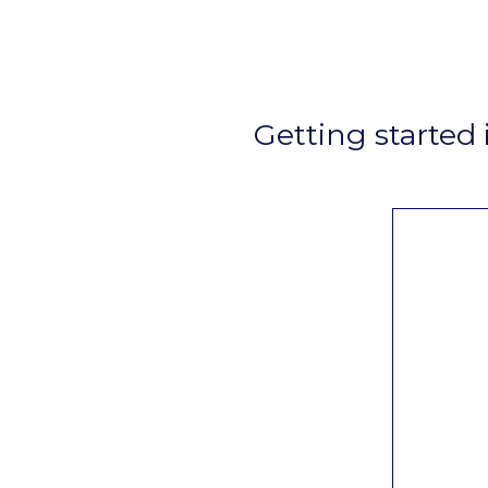
Getting started 