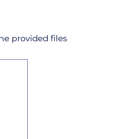
he provided files