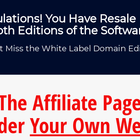
lations! You Have Resale 
th Editions of the Softwa
t Miss the White Label Domain Edi
The Affiliate Page
der
Your Own We