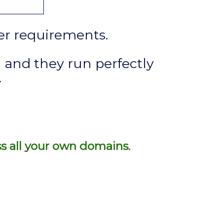
ver requirements.
 and they run perfectly
.
ss all your own domains.