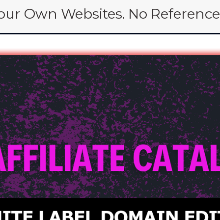
Your Own Websites. No Reference 