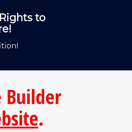
Rights to
re!
tion!
 Builder
bsite
.