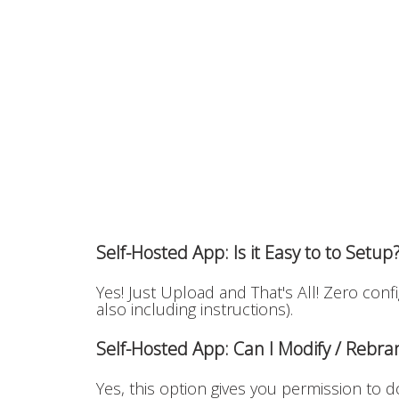
Self-Hosted App: Is it Easy to to Setup
Yes! Just Upload and That's All! Zero conf
also including instructions).
Self-Hosted App: Can I Modify / Rebr
Yes, this option gives you permission to do