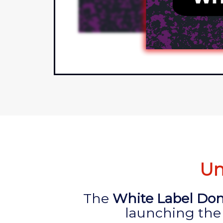
Un
The
White Label Dom
launching the