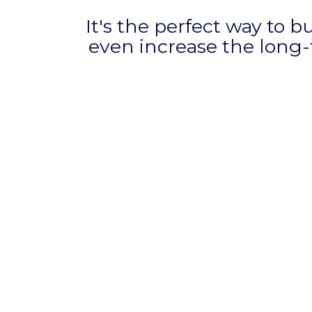
It's the perfect way to b
even increase the long-t