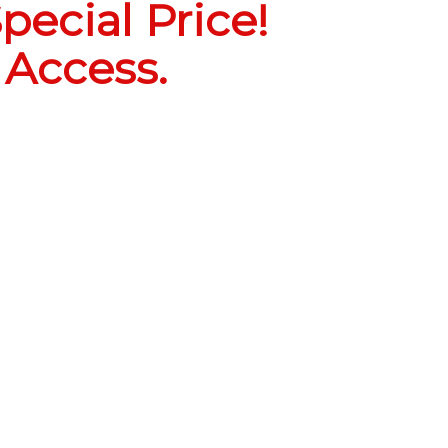
pecial Price!
 Access.