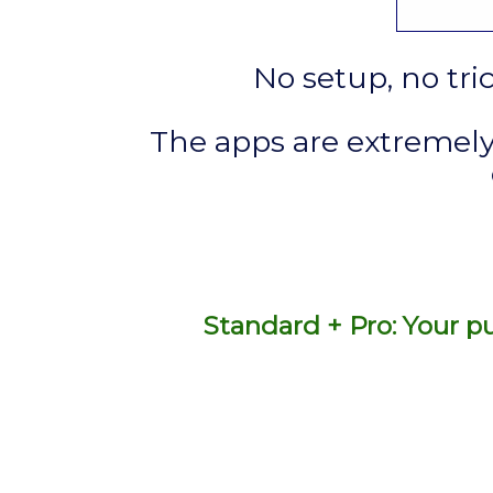
No setup, no tri
The apps are extremely
Standard + Pro: Your pu