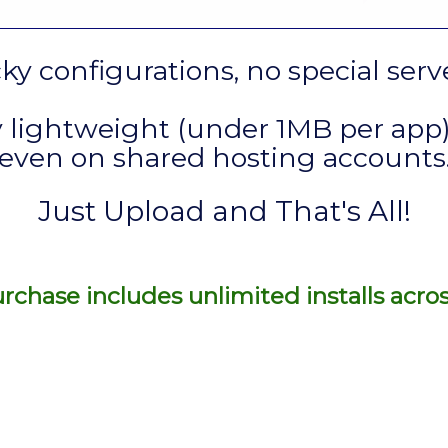
cky configurations, no special ser
 lightweight (under 1MB per app)
even on shared hosting accounts
Just Upload and That's All!
rchase includes unlimited installs acro