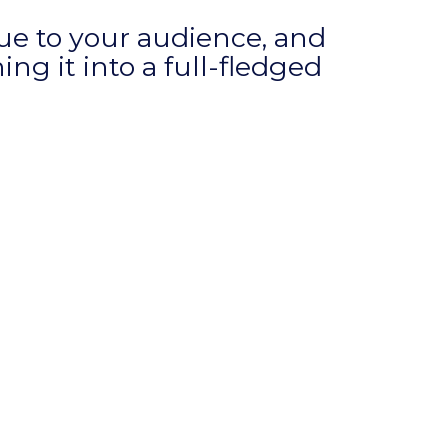
alue to your audience, and
ng it into a full-fledged