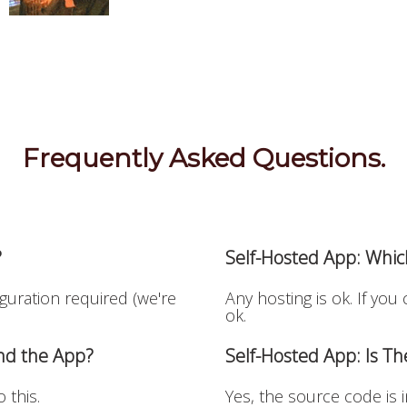
Frequently Asked Questions.
?
Self-Hosted App: Whic
iguration required (we're
Any hosting is ok. If you
ok.
and the App?
Self-Hosted App: Is T
 this.
Yes, the source code is 