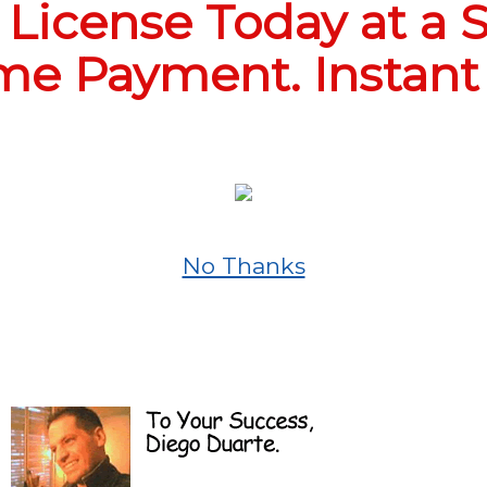
License Today at a S
e Payment. Instant
No Thanks