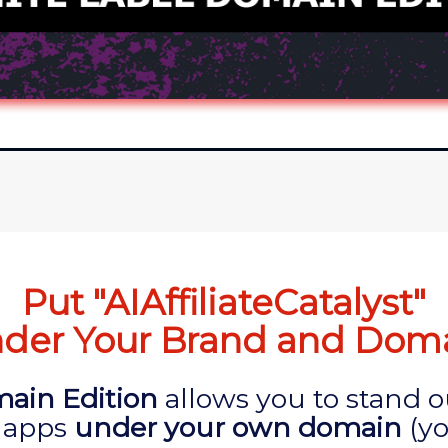
Put "AIAffiliateCatalyst"
der Your Brand and Dom
ain Edition
allows you to stand 
 apps
under your own domain
(yo