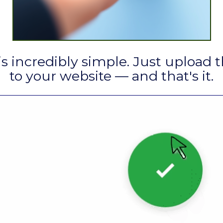
is incredibly simple. Just upload t
to your website — and that's it.