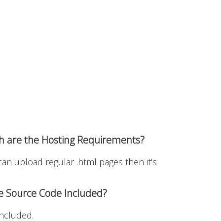
h are the Hosting Requirements?
 can upload regular .html pages then it's
he Source Code Included?
included.