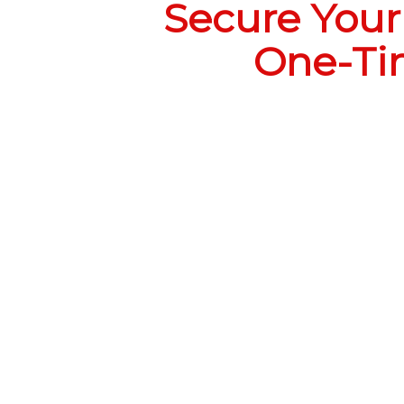
Secure Your 
One-Tim