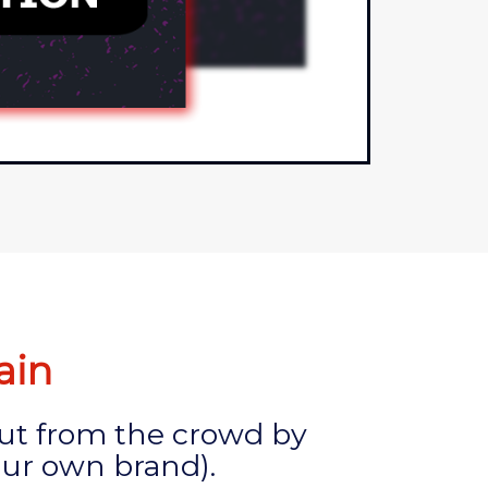
ain
out from the crowd by
ur own brand).