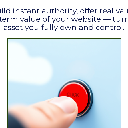
uild instant authority, offer real v
erm value of your website — turni
asset you fully own and control.