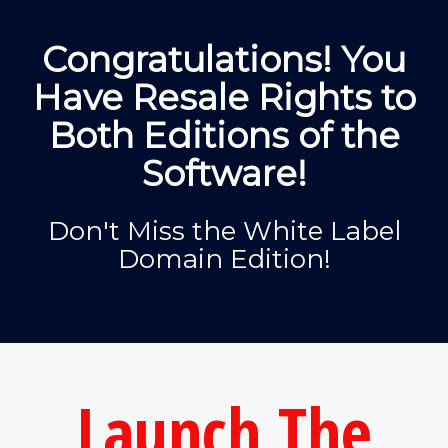
Congratulations! You
Have Resale Rights to
Both Editions of the
Software!
Don't Miss the White Label
Domain Edition!
Launch The