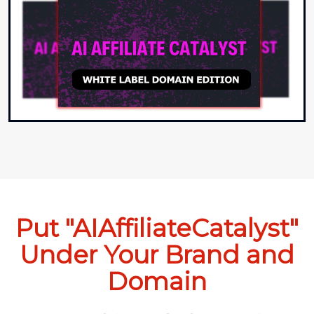
Put "AIAffiliateCatalyst"
Under Your Brand and
Domain