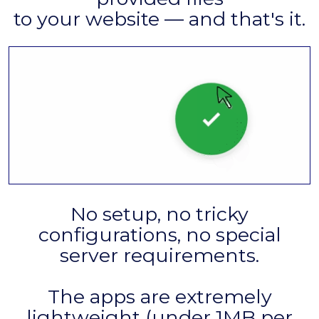
to your website — and that's it.
No setup, no tricky
configurations, no special
server requirements.
The apps are extremely
lightweight (under 1MB per