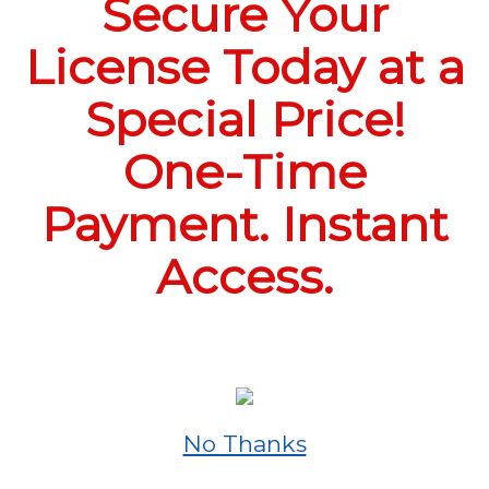
Secure Your
License Today at a
Special Price!
One-Time
Payment. Instant
Access.
No Thanks