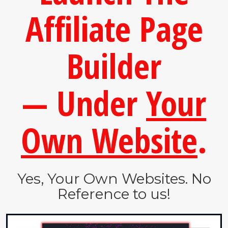
Affiliate Page
Builder
— Under
Your
Own Website
.
Yes, Your Own Websites. No
Reference to us!