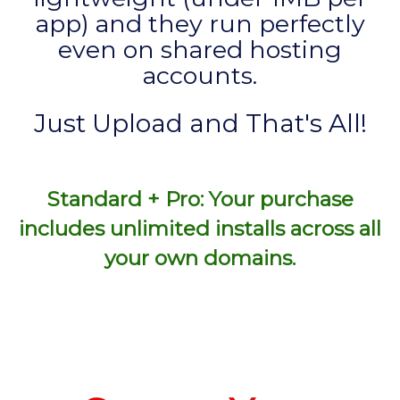
app) and they run perfectly
even on shared hosting
accounts.
Just Upload and That's All!
Standard + Pro: Your purchase
includes unlimited installs across all
your own domains.