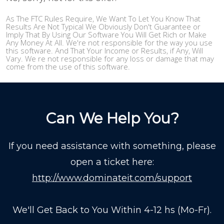
As The FTC Rules Require, We Want To Let You Know That
Results Are Not Typical We Obviously Don't Guarantee or
Imply That By Using Our Software You Will Get Rich or Make
Any Money At All. We're not responsible for the way you use
this software. And That Your Income or Results, if Any, Will
Vary. We re not responsible for any loss or damage that may
come from the use of this software.
Can We Help You?
If you need assistance with something, please
open a ticket here:
http://www.dominateit.com/support
We'll Get Back to You Within 4-12 hs (Mo-Fr).