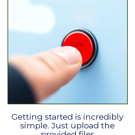
Getting started is incredibly
simple. Just upload the
provided files