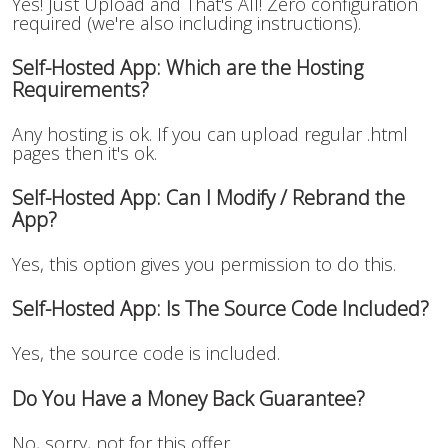
Yes! Just Upload and That's All! Zero configuration
required (we're also including instructions).
Self-Hosted App: Which are the Hosting
Requirements?
Any hosting is ok. If you can upload regular .html
pages then it's ok.
Self-Hosted App: Can I Modify / Rebrand the
App?
Yes, this option gives you permission to do this.
Self-Hosted App: Is The Source Code Included?
Yes, the source code is included.
Do You Have a Money Back Guarantee?
No, sorry, not for this offer.