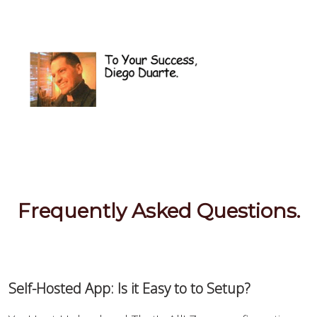
Frequently Asked Questions.
Self-Hosted App: Is it Easy to to Setup?