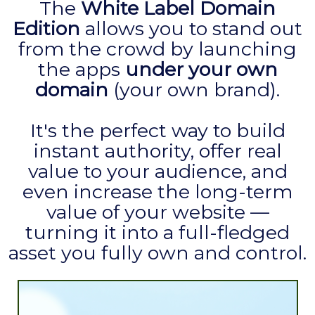
The
White Label Domain
Edition
allows you to stand out
from the crowd by launching
the apps
under your own
domain
(your own brand).
It's the perfect way to build
instant authority, offer real
value to your audience, and
even increase the long-term
value of your website —
turning it into a full-fledged
asset you fully own and control.