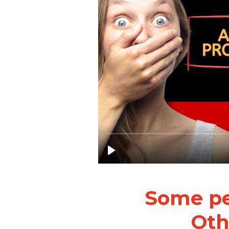
Some peo
Othe