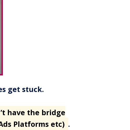
es get stuck.
’t have the bridge
 Ads Platforms etc)
.