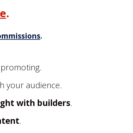
ge
.
ommissions
.
 promoting.
h your audience.
ight with builders
.
ntent
.