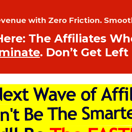
evenue with Zero Friction. Smoot
Here: The Affiliates W
minate
. Don’t Get Left