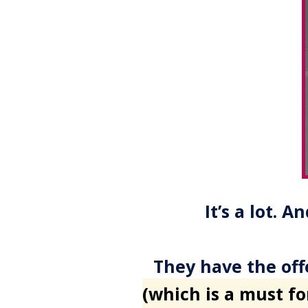
It’s a lot. 
They have the off
(which is a must f