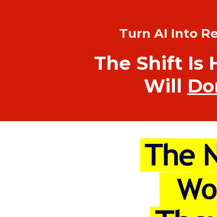
Turn AI Into R
The Shift Is 
Will
Do