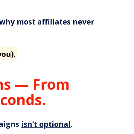
 why most affiliates never
you).
ons — From
econds.
paigns
isn’t optional
.