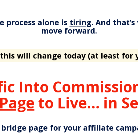
e process alone is
tiring
. And that’s
move forward.
this will change today (at least for 
fic Into Commissi
 Page
to Live... in S
 bridge page for your affiliate cam