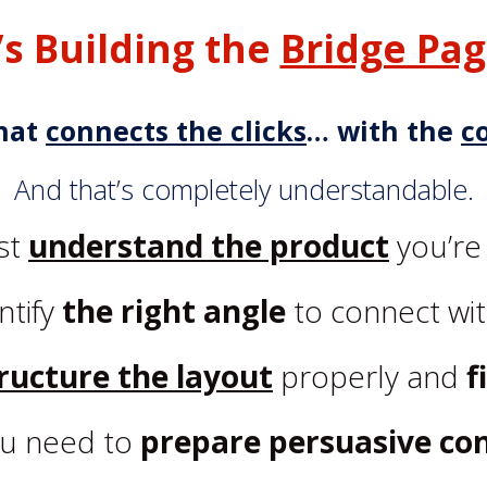
t’s Building the
Bridge Pa
hat
connects the clicks
… with the
c
And that’s completely understandable.
st
understand the product
you’re
ntify
the right angle
to connect wit
ructure the layout
properly and
f
u need to
prepare persuasive co