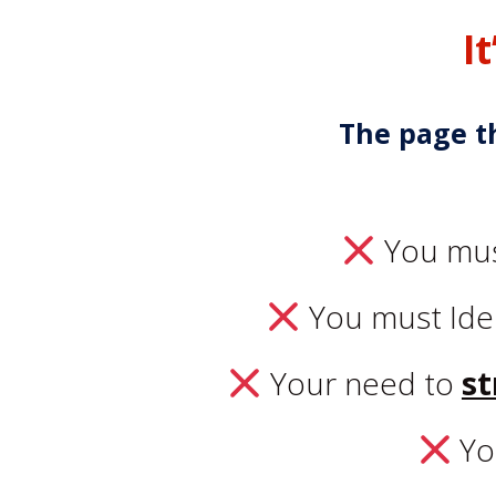
I
The page t
You mu
You must Ide
Your need to
st
Yo