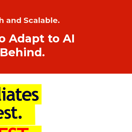
h and Scalable.
ho Adapt to AI
 Behind.