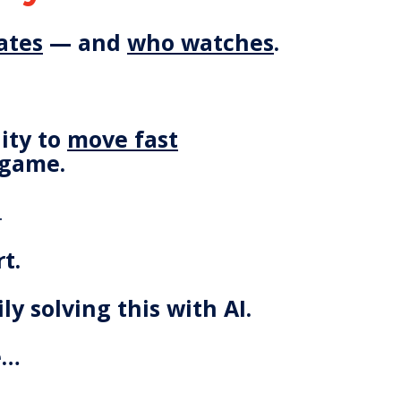
ates
— and
who watches
.
lity to
move fast
 game.
…
t.
ly solving this with AI.
e…