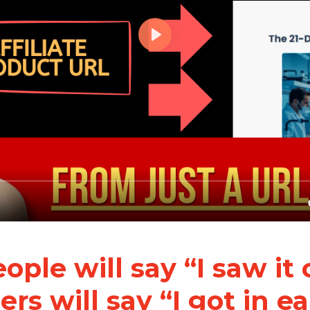
ple will say “I saw it
rs will say “I got in ea