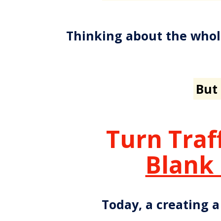
Thinking about the whol
But 
Turn Traf
Blank
Today, a creating a