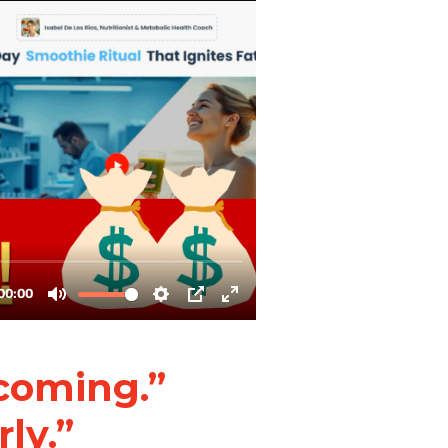
 coming.”
rly.”