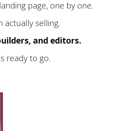
landing page, one by one.
 actually selling.
uilders, and editors.
s ready to go.