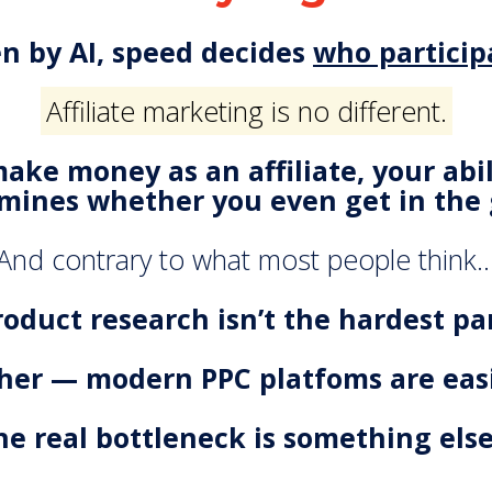
en by AI, speed decides
who particip
Affiliate marketing is no different.
make money as an affiliate, your abi
mines whether you even get in the
And contrary to what most people think
roduct research isn’t the hardest par
ither — modern PPC platfoms are easi
he real bottleneck is something els