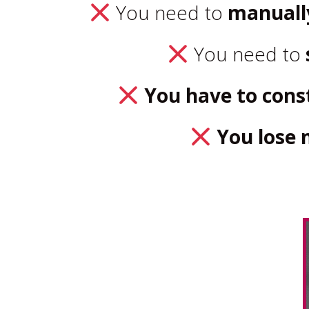
You need to
manuall
You need to
You have to const
You los