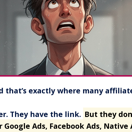
And that’s exactly where many affiliat
er. They have the link.
But they don
or Google Ads, Facebook Ads, Native