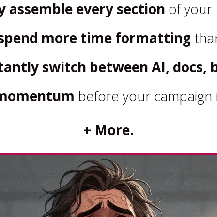
y assemble every section
of your 
spend more time formatting
than
antly switch between AI, docs, b
e momentum
before your campaign i
+ More.