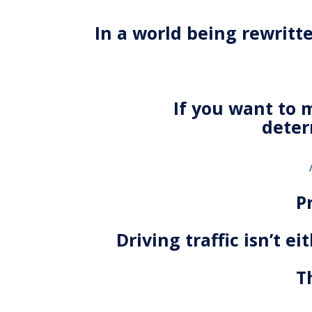
In a world being rewritt
If you want to 
deter
P
Driving traffic isn’t e
T