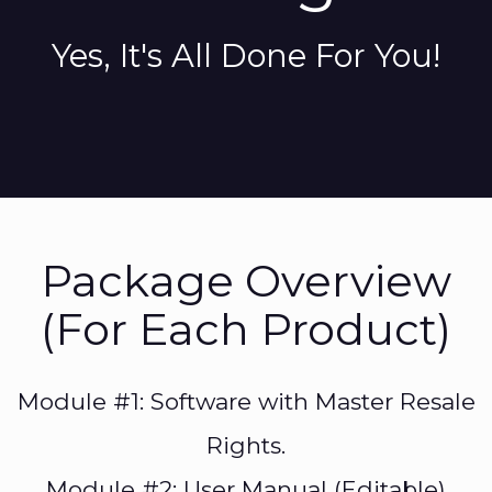
Yes, It's All Done For You!
Package Overview
(For Each Product)
Module #1: Software with Master Resale
Rights.
Module #2: User Manual (Editable)