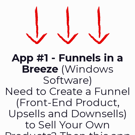
App #1 - Funnels in a
Breeze
(Windows
Software)
Need to Create a Funnel
(Front-End Product,
Upsells and Downsells)
to Sell Your Own