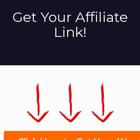
Get Your Affiliate
Link!