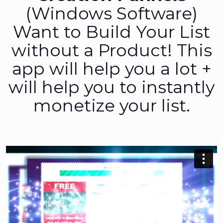
(Windows Software)
Want to Build Your List
without a Product! This
app will help you a lot +
will help you to instantly
monetize your list.