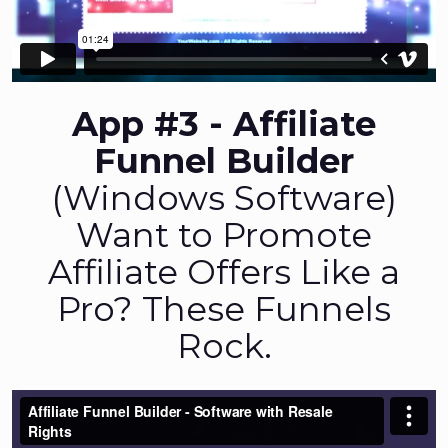
App #3 - Affiliate
Funnel Builder
(Windows Software)
Want to Promote
Affiliate Offers Like a
Pro? These Funnels
Rock.