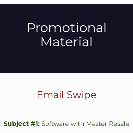
Promotional
Material
Email Swipe
Subject #1:
Software with Master Resale