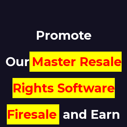
Promote
Our
Master Resale
Rights Software
Firesale
and Earn