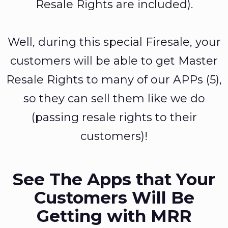
Resale Rights are included).
Well, during this special Firesale, your
customers will be able to get Master
Resale Rights to many of our APPs (5),
so they can sell them like we do
(passing resale rights to their
customers)!
See The Apps that Your
Customers Will Be
Getting with MRR