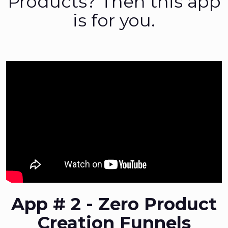
Products? Then this app
is for you.
App # 2 - Zero Product
Creation Funnels