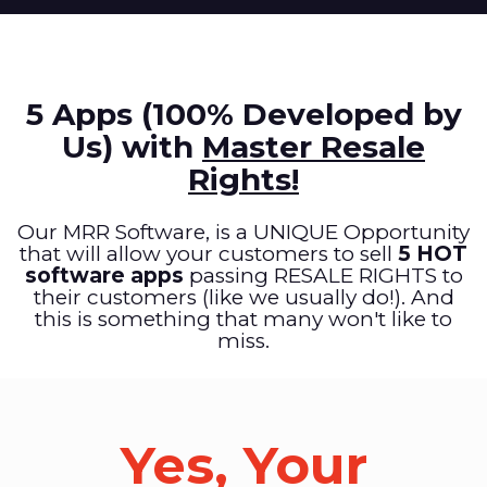
5 Apps (100% Developed by
Us) with
Master Resale
Rights!
Our MRR Software, is a UNIQUE Opportunity
that will allow your customers to sell
5 HOT
software apps
passing RESALE RIGHTS to
their customers (like we usually do!). And
this is something that many won't like to
miss.
Yes, Your