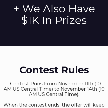
+ We Also Have
$1K In Prizes
Contest Rules
- Contest Runs From November 11th (10
AM US Central Time) to November 14th (10
AM US Central Time).
When the contest ends, the offer will keep