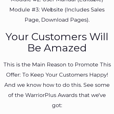
Module #3: Website (Includes Sales
Page, Download Pages).
Your Customers Will
Be Amazed
This is the Main Reason to Promote This
Offer: To Keep Your Customers Happy!
And we know how to do this. See some
of the WarriorPlus Awards that we've
got: