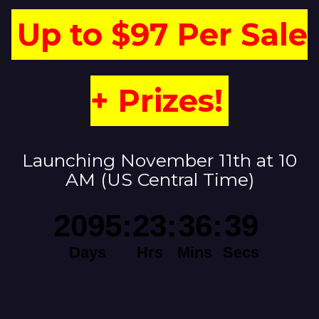
Up to $97 Per Sale
+ Prizes!
Launching November 11th at 10
AM (US Central Time)