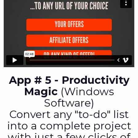
App # 5 - Productivity
Magic
(Windows
Software)
Convert any "to-do" list
into a complete project
with just a few clicks of