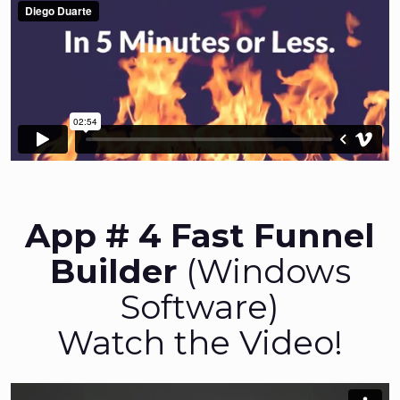
App # 4 Fast Funnel
Builder
(Windows
Software)
Watch the Video!