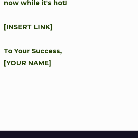
now while it's hot!
[INSERT LINK]
To Your Success,
[YOUR NAME]