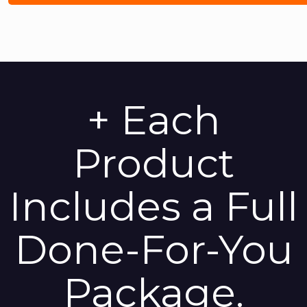
+ Each
Product
Includes a Full
Done-For-You
Package.