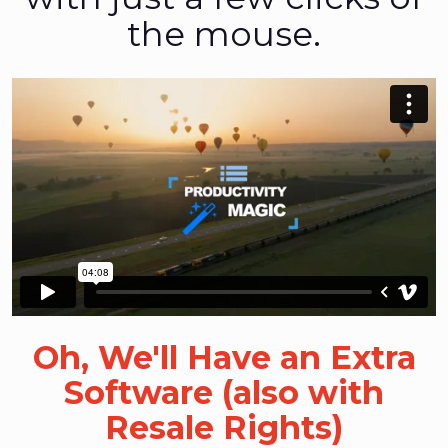
the mouse.
Oh, We'll Have an Extra
Software (also with
Resale Rights)