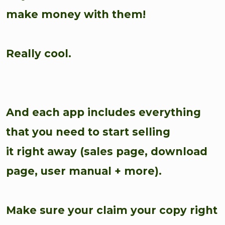
make money with them!
Really cool.
And each app includes everything
that you need to start selling
it right away (sales page, download
page, user manual + more).
Make sure your claim your copy right