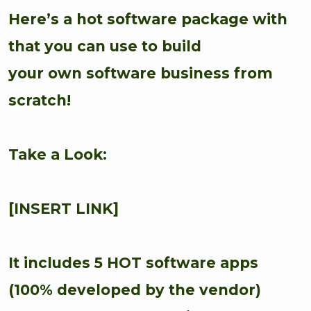
Here’s a hot software package with
that you can use to build
your own software business from
scratch!
Take a Look:
[INSERT LINK]
It includes 5 HOT software apps
(100% developed by the vendor)