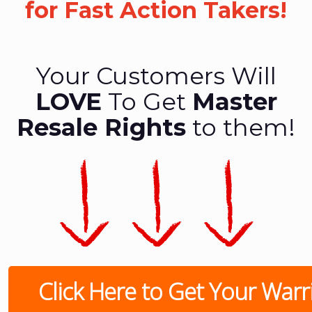
for Fast Action Takers!
Your Customers Will
LOVE
To Get
Master
Resale Rights
to them!
Click Here to Get Your Warrio