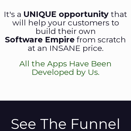
It's a
UNIQUE opportunity
that
will help your customers to
build their own
Software Empire
from scratch
at an INSANE price.
All the Apps Have Been
Developed by Us.
See The Funnel