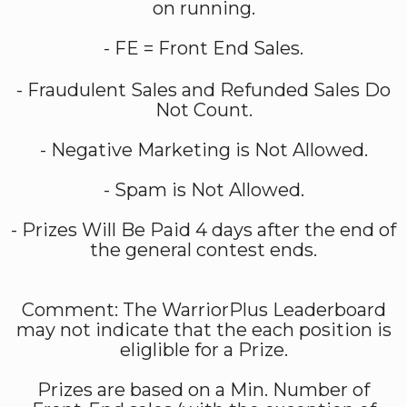
on running.
- FE = Front End Sales.
- Fraudulent Sales and Refunded Sales Do
Not Count.
- Negative Marketing is Not Allowed.
- Spam is Not Allowed.
- Prizes Will Be Paid 4 days after the end of
the general contest ends.
Comment: The WarriorPlus Leaderboard
may not indicate that the each position is
eliglible for a Prize.
Prizes are based on a Min. Number of