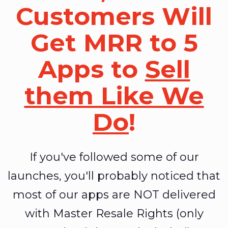
Customers Will
Get MRR to 5
Apps to
Sell
them Like We
Do
!
If you've followed some of our
launches, you'll probably noticed that
most of our apps are NOT delivered
with Master Resale Rights (only