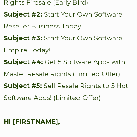
Rights Firesale (Early Bird)
Subject #2:
Start Your Own Software
Reseller Business Today!
Subject #3:
Start Your Own Software
Empire Today!
Subject #4:
Get 5 Software Apps with
Master Resale Rights (Limited Offer)!
Subject #5:
Sell Resale Rights to 5 Hot
Software Apps! (Limited Offer)
Hi [FIRSTNAME],