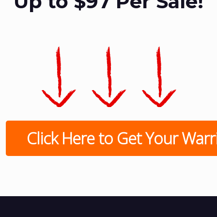
Up to $97 Per Sale!
Click Here to Get Your Warrio