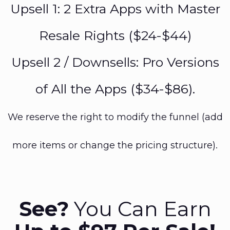
Upsell 1: 2 Extra Apps with Master
Resale Rights ($24-$44)
Upsell 2 / Downsells: Pro Versions
of All the Apps ($34-$86).
We reserve the right to modify the funnel (add
more items or change the pricing structure).
See?
You Can Earn