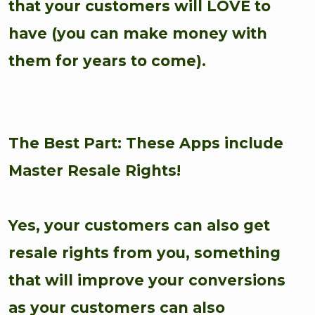
that your customers will LOVE to
have (you can make money with
them for years to come).
The Best Part: These Apps include
Master Resale Rights!
Yes, your customers can also get
resale rights from you, something
that will improve your conversions
as your customers can also