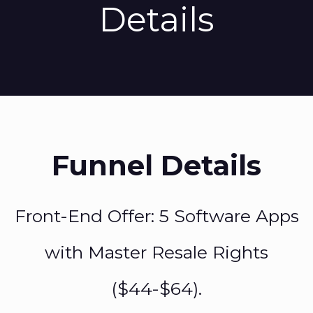
Details
Funnel Details
Front-End Offer: 5 Software Apps
with Master Resale Rights
($44-$64).