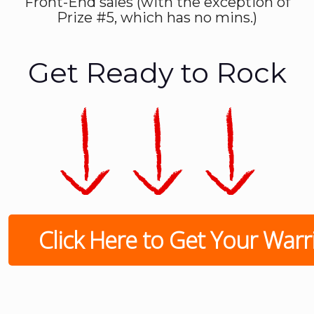
Front-End sales (with the exception of
Prize #5, which has no mins.)
Get Ready to Rock
Click Here to Get Your Warrio